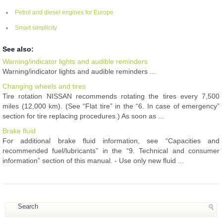
Petrol and diesel engines for Europe
Smart simplicity
See also:
Warning/indicator lights and audible reminders
Warning/indicator lights and audible reminders ...
Changing wheels and tires
Tire rotation NISSAN recommends rotating the tires every 7,500
miles (12,000 km). (See “Flat tire” in the “6. In case of emergency”
section for tire replacing procedures.) As soon as ...
Brake fluid
For additional brake fluid information, see “Capacities and
recommended fuel/lubricants” in the “9. Technical and consumer
information” section of this manual. - Use only new fluid ...