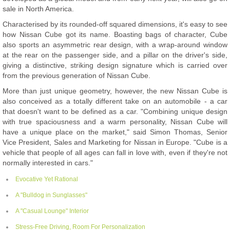
sale in North America.
Characterised by its rounded-off squared dimensions, it's easy to see
how Nissan Cube got its name. Boasting bags of character, Cube
also sports an asymmetric rear design, with a wrap-around window
at the rear on the passenger side, and a pillar on the driver's side,
giving a distinctive, striking design signature which is carried over
from the previous generation of Nissan Cube.
More than just unique geometry, however, the new Nissan Cube is
also conceived as a totally different take on an automobile - a car
that doesn't want to be defined as a car. "Combining unique design
with true spaciousness and a warm personality, Nissan Cube will
have a unique place on the market," said Simon Thomas, Senior
Vice President, Sales and Marketing for Nissan in Europe. "Cube is a
vehicle that people of all ages can fall in love with, even if they're not
normally interested in cars."
Evocative Yet Rational
A "Bulldog in Sunglasses"
A "Casual Lounge" Interior
Stress-Free Driving, Room For Personalization