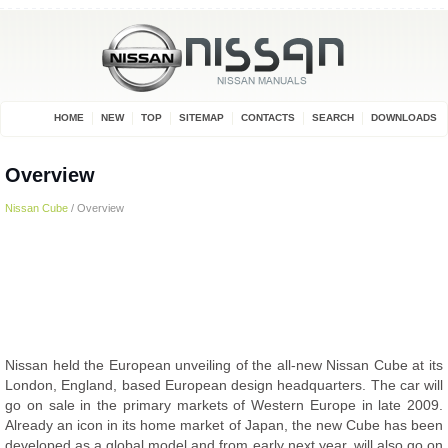
HOME
NEW
TOP
SITEMAP
CONTACTS
SEARCH
DOWNLOADS
Overview
Nissan Cube
/ Overview
Nissan held the European unveiling of the all-new Nissan Cube at its
London, England, based European design headquarters. The car will
go on sale in the primary markets of Western Europe in late 2009.
Already an icon in its home market of Japan, the new Cube has been
developed as a global model and from early next year, will also go on