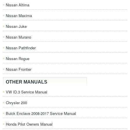
Nissan Altima
Nissan Maxima
Nissan Juke
Nissan Murano
Nissan Pathfinder
Nissan Rogue
Nissan Frontier
OTHER MANUALS
VW ID.3 Service Manual
Chrysler 200
Buick Enclave 2008-2017 Service Manual
Honda Pilot Owners Manual