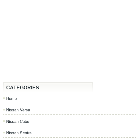
CATEGORIES
Home
Nissan Versa
Nissan Cube
Nissan Sentra