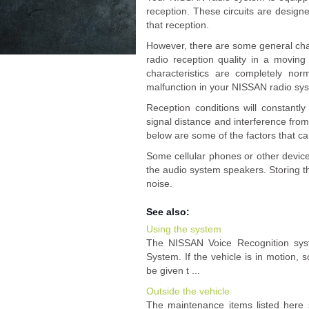
reception. These circuits are design
that reception.
However, there are some general char
radio reception quality in a movin
characteristics are completely no
malfunction in your NISSAN radio sy
Reception conditions will constantl
signal distance and interference from
below are some of the factors that ca
Some cellular phones or other devic
the audio system speakers. Storing th
noise.
See also:
Using the system
The NISSAN Voice Recognition syst
System. If the vehicle is in motion
be given t ...
Outside the vehicle
The maintenance items listed here 