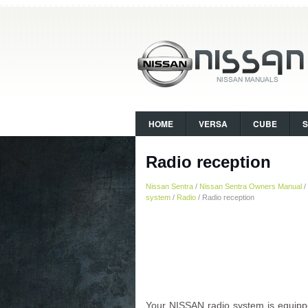
HOME
VERSA
CUBE
Radio reception
Nissan Sentra
/
Nissan Sentra Owners Manual
/
system
/
Radio
/ Radio reception
Your NISSAN radio system is equipped