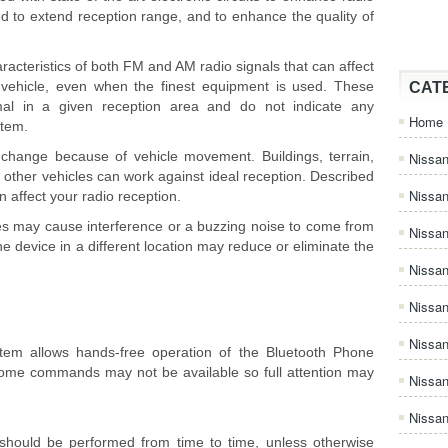
ed to extend reception range, and to enhance the quality of
acteristics of both FM and AM radio signals that can affect
g vehicle, even when the finest equipment is used. These
CAT
rmal in a given reception area and do not indicate any
Home
stem.
y change because of vehicle movement. Buildings, terrain,
Nissan
 other vehicles can work against ideal reception. Described
Nissa
n affect your radio reception.
es may cause interference or a buzzing noise to come from
Nissan
e device in a different location may reduce or eliminate the
Nissan
Nissa
Nissa
em allows hands-free operation of the Bluetooth Phone
, some commands may not be available so full attention may
Nissa
Nissan
should be performed from time to time, unless otherwise