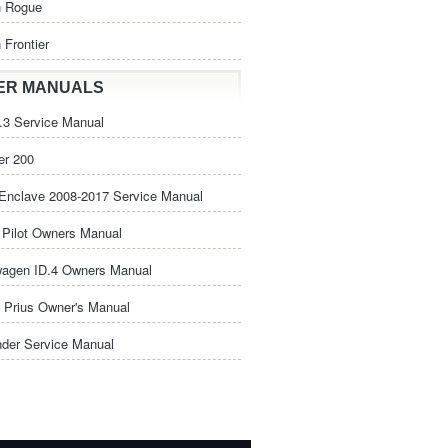
n Rogue
 Frontier
ER MANUALS
3 Service Manual
er 200
Enclave 2008-2017 Service Manual
Pilot Owners Manual
wagen ID.4 Owners Manual
 Prius Owner's Manual
nder Service Manual