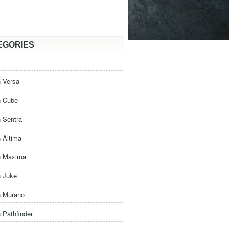
EGORIES
 Versa
n Cube
 Sentra
 Altima
n Maxima
n Juke
n Murano
 Pathfinder