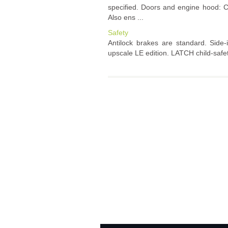
specified. Doors and engine hood: C
Also ens ...
Safety
Antilock brakes are standard. Side-
upscale LE edition. LATCH child-safety