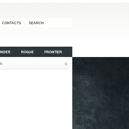
CONTACTS
SEARCH
INDER
ROGUE
FRONTIER