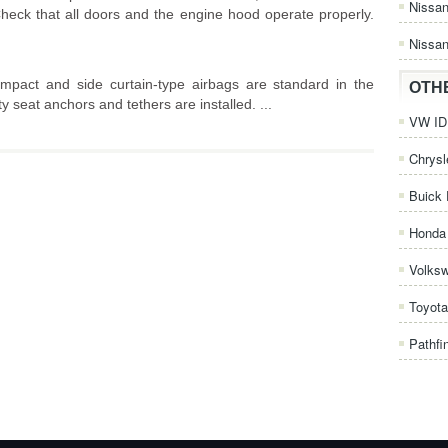
Nissa
heck that all doors and the engine hood operate properly.
Nissan
impact and side curtain-type airbags are standard in the
OTH
 seat anchors and tethers are installed. ...
VW ID.
Chrysl
Buick 
Honda 
Volks
Toyota
Pathfi