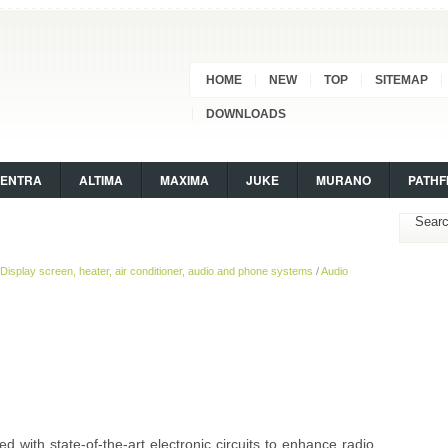
HOME
NEW
TOP
SITEMAP
DOWNLOADS
SENTRA
ALTIMA
MAXIMA
JUKE
MURANO
PATHF
Display screen, heater, air conditioner, audio and phone systems
/
Audio
 with state-of-the-art electronic circuits to enhance radio