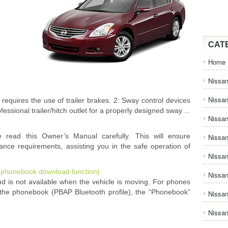
CAT
Home
Nissan
Nissa
 requires the use of trailer brakes. 2: Sway control devices
ssional trailer/hitch outlet for a properly designed sway ...
Nissan
e read this Owner’s Manual carefully. This will ensure
Nissan
nance requirements, assisting you in the safe operation of
Nissa
 phonebook download function)
Nissa
 is not available when the vehicle is moving. For phones
 the phonebook (PBAP Bluetooth profile), the “Phonebook”
Nissa
Nissan