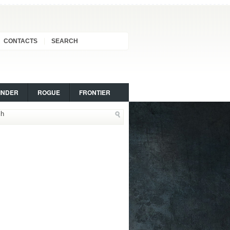
CONTACTS
SEARCH
INDER
ROGUE
FRONTIER