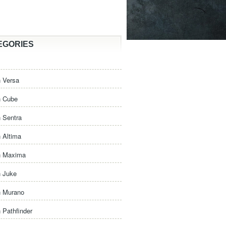
EGORIES
 Versa
n Cube
 Sentra
 Altima
n Maxima
n Juke
n Murano
 Pathfinder