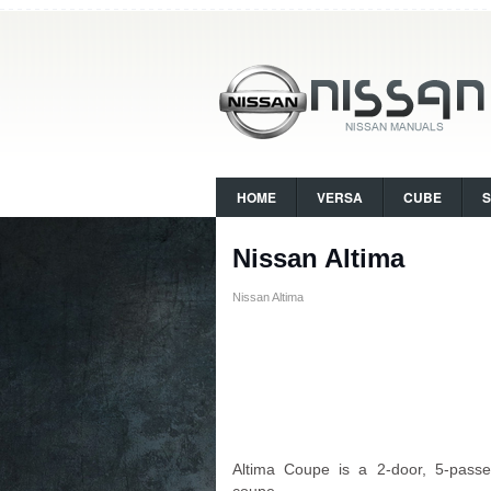
HOME
VERSA
CUBE
Nissan Altima
Nissan Altima
Altima Coupe is a 2-door, 5-passe