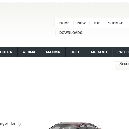
HOME
NEW
TOP
SITEMAP
DOWNLOADS
SENTRA
ALTIMA
MAXIMA
JUKE
MURANO
PATHF
nger family