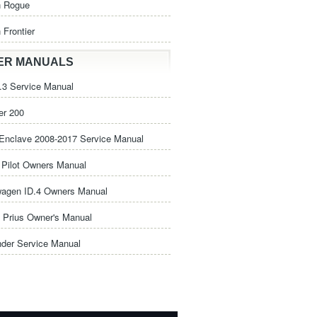
n Rogue
 Frontier
ER MANUALS
3 Service Manual
er 200
Enclave 2008-2017 Service Manual
Pilot Owners Manual
wagen ID.4 Owners Manual
 Prius Owner's Manual
nder Service Manual