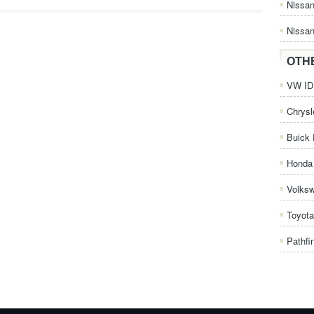
Nissa
Nissan
OTH
VW ID.
Chrysl
Buick 
Honda 
Volks
Toyota
Pathfi