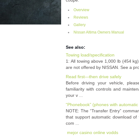
coupe.
Overview
Reviews
Gallery
Nissan Altima Owners Manual
See also:
Towing load/specification
1: All towing above 1,000 lb (454 kg)
are not offered by NISSAN. See a profe
Read first—then drive safely
Before driving your vehicle, pleas
familiarity with controls and mainte
your v ...
“Phonebook” (phones with automatic
NOTE: The “Transfer Entry” command
that support automatic download of
com ...
mejor casino online vodds