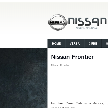
HOME
VERSA
CUBE
Nissan Frontier
Nissan Frontier
Frontier Crew Cab is a 4-door, 