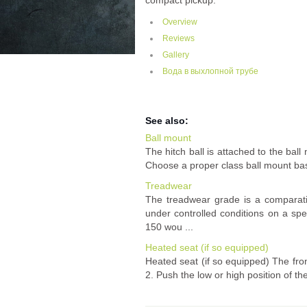
compact pickup.
Overview
Reviews
Gallery
Вода в выхлопной трубе
See also:
Ball mount
The hitch ball is attached to the ball
Choose a proper class ball mount based
Treadwear
The treadwear grade is a comparati
under controlled conditions on a sp
150 wou ...
Heated seat (if so equipped)
Heated seat (if so equipped) The fron
2. Push the low or high position of t