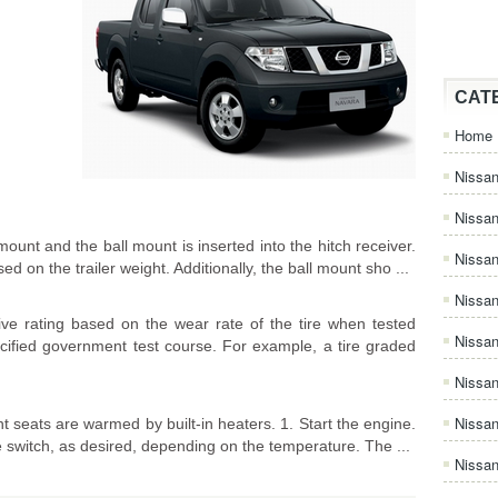
CAT
Home
Nissan
Nissa
 mount and the ball mount is inserted into the hitch receiver.
Nissan
 on the trailer weight. Additionally, the ball mount sho ...
Nissan
ve rating based on the wear rate of the tire when tested
Nissa
ecified government test course. For example, a tire graded
Nissa
Nissa
t seats are warmed by built-in heaters. 1. Start the engine.
he switch, as desired, depending on the temperature. The ...
Nissan