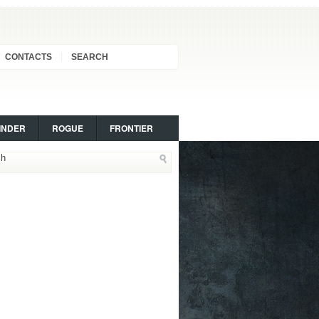
CONTACTS
SEARCH
INDER
ROGUE
FRONTIER