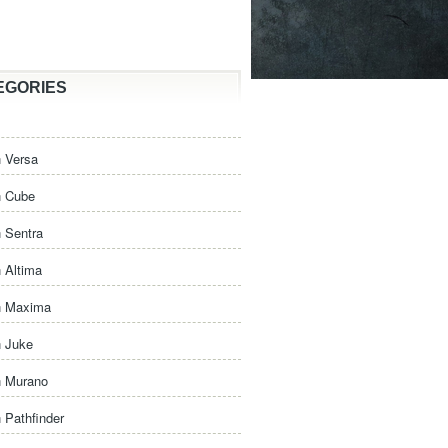
EGORIES
 Versa
n Cube
 Sentra
 Altima
n Maxima
n Juke
n Murano
 Pathfinder