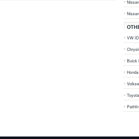
Nissa
Nissan
OTH
VW ID.
Chrysl
Buick 
Honda 
Volks
Toyota
Pathfi