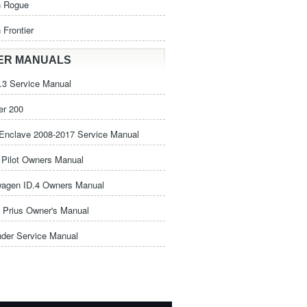
n Rogue
 Frontier
ER MANUALS
3 Service Manual
er 200
Enclave 2008-2017 Service Manual
Pilot Owners Manual
wagen ID.4 Owners Manual
 Prius Owner's Manual
nder Service Manual