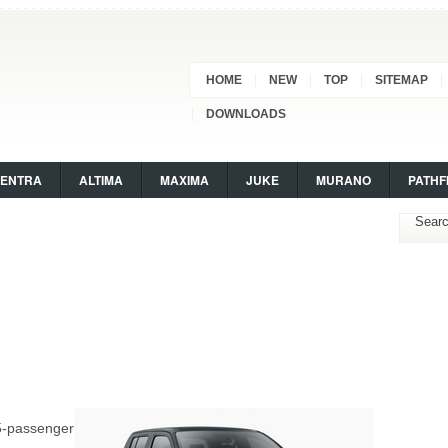
HOME
NEW
TOP
SITEMAP
DOWNLOADS
SENTRA
ALTIMA
MAXIMA
JUKE
MURANO
PATHF
5-passenger