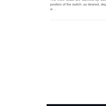
position of the switch, as desired, de
w ...