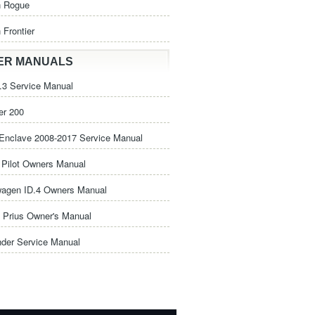
n Rogue
 Frontier
ER MANUALS
3 Service Manual
er 200
Enclave 2008-2017 Service Manual
Pilot Owners Manual
wagen ID.4 Owners Manual
 Prius Owner's Manual
nder Service Manual