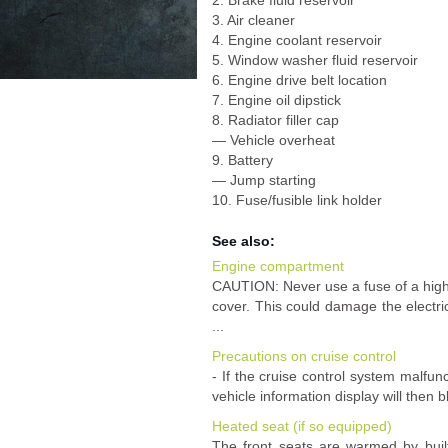
2. Brake fluid reservoir
3. Air cleaner
4. Engine coolant reservoir
5. Window washer fluid reservoir
6. Engine drive belt location
7. Engine oil dipstick
8. Radiator filler cap
— Vehicle overheat
9. Battery
— Jump starting
10. Fuse/fusible link holder
See also:
Engine compartment
CAUTION: Never use a fuse of a high
cover. This could damage the electric
...
Precautions on cruise control
- If the cruise control system malfunc
vehicle information display will then b
Heated seat (if so equipped)
The front seats are warmed by built