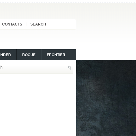
CONTACTS
SEARCH
INDER
ROGUE
FRONTIER