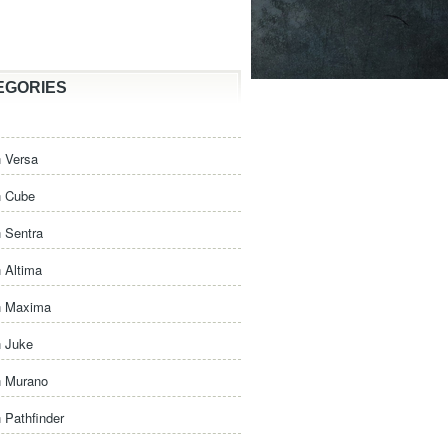
EGORIES
 Versa
n Cube
 Sentra
 Altima
n Maxima
n Juke
n Murano
 Pathfinder