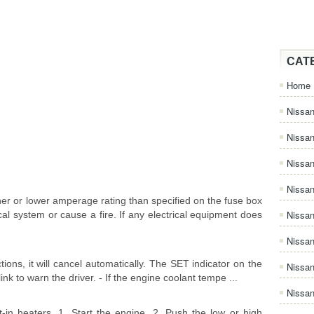
CAT
Home
Nissan
Nissa
Nissan
Nissan
er or lower amperage rating than specified on the fuse box
Nissa
al system or cause a fire. If any electrical equipment does
Nissa
tions, it will cancel automatically. The SET indicator on the
Nissa
link to warn the driver. - If the engine coolant tempe ...
Nissan
-in heaters. 1. Start the engine. 2. Push the low or high