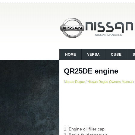
HOME
VERSA
CUBE
QR25DE engine
Nissan Rogue
/
Nissan Rogue Owners Manual
/
1. Engine oil filler cap