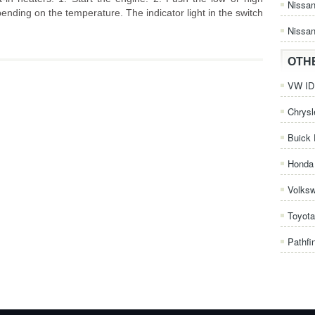
Nissa
pending on the temperature. The indicator light in the switch
Nissan
OTH
VW ID.
Chrysl
Buick 
Honda 
Volks
Toyota
Pathfi