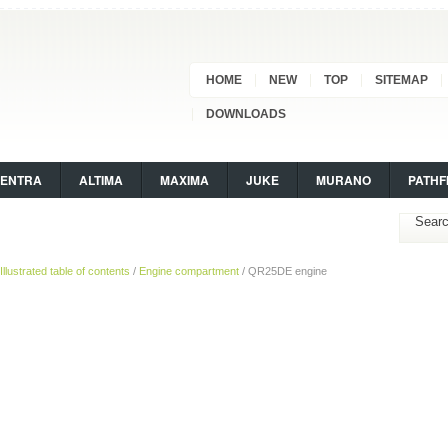
HOME
NEW
TOP
SITEMAP
DOWNLOADS
SENTRA
ALTIMA
MAXIMA
JUKE
MURANO
PATHF
Illustrated table of contents
/
Engine compartment
/ QR25DE engine