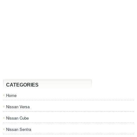
CATEGORIES
Home
Nissan Versa
Nissan Cube
Nissan Sentra