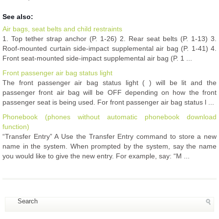
See also:
Air bags, seat belts and child restraints
1. Top tether strap anchor (P. 1-26) 2. Rear seat belts (P. 1-13) 3.
Roof-mounted curtain side-impact supplemental air bag (P. 1-41) 4.
Front seat-mounted side-impact supplemental air bag (P. 1 ...
Front passenger air bag status light
The front passenger air bag status light ( ) will be lit and the
passenger front air bag will be OFF depending on how the front
passenger seat is being used. For front passenger air bag status l ...
Phonebook (phones without automatic phonebook download
function)
“Transfer Entry” A Use the Transfer Entry command to store a new
name in the system. When prompted by the system, say the name
you would like to give the new entry. For example, say: “M ...