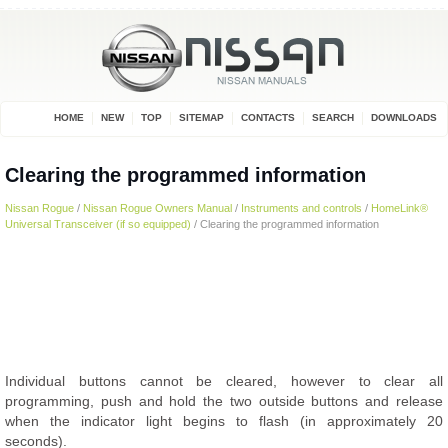
HOME
NEW
TOP
SITEMAP
CONTACTS
SEARCH
DOWNLOADS
Clearing the programmed information
Nissan Rogue
/
Nissan Rogue Owners Manual
/
Instruments and controls
/
HomeLink®
Universal Transceiver (if so equipped)
/ Clearing the programmed information
Individual buttons cannot be cleared, however to clear all
programming, push and hold the two outside buttons and release
when the indicator light begins to flash (in approximately 20
seconds).