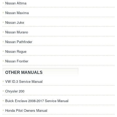
Nissan Altima
Nissan Maxima
Nissan Juke
Nissan Murano
Nissan Pathfinder
Nissan Rogue
Nissan Frontier
OTHER MANUALS
VW ID.3 Service Manual
Chrysler 200
Buick Enclave 2008-2017 Service Manual
Honda Pilot Owners Manual