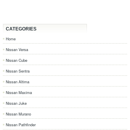
CATEGORIES
Home
Nissan Versa
Nissan Cube
Nissan Sentra
Nissan Altima
Nissan Maxima
Nissan Juke
Nissan Murano
Nissan Pathfinder