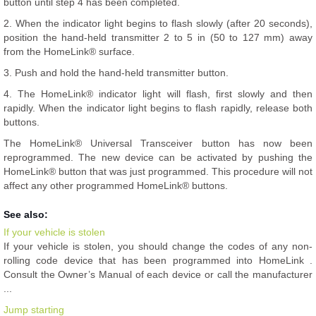
button until step 4 has been completed.
2. When the indicator light begins to flash slowly (after 20 seconds),
position the hand-held transmitter 2 to 5 in (50 to 127 mm) away
from the HomeLink® surface.
3. Push and hold the hand-held transmitter button.
4. The HomeLink® indicator light will flash, first slowly and then
rapidly. When the indicator light begins to flash rapidly, release both
buttons.
The HomeLink® Universal Transceiver button has now been
reprogrammed. The new device can be activated by pushing the
HomeLink® button that was just programmed. This procedure will not
affect any other programmed HomeLink® buttons.
See also:
If your vehicle is stolen
If your vehicle is stolen, you should change the codes of any non-
rolling code device that has been programmed into HomeLink .
Consult the Owner’s Manual of each device or call the manufacturer
...
Jump starting