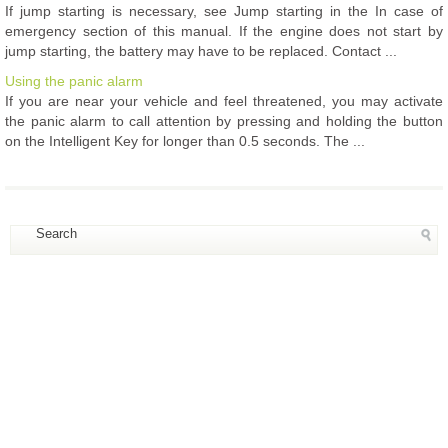
If jump starting is necessary, see Jump starting in the In case of
emergency section of this manual. If the engine does not start by
jump starting, the battery may have to be replaced. Contact ...
Using the panic alarm
If you are near your vehicle and feel threatened, you may activate
the panic alarm to call attention by pressing and holding the button
on the Intelligent Key for longer than 0.5 seconds. The ...