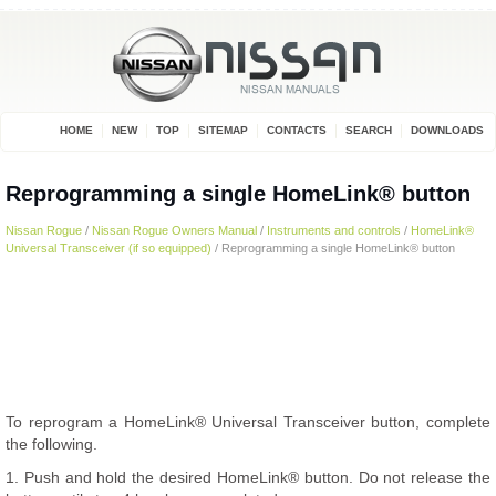
HOME
NEW
TOP
SITEMAP
CONTACTS
SEARCH
DOWNLOADS
Reprogramming a single HomeLink® button
Nissan Rogue
/
Nissan Rogue Owners Manual
/
Instruments and controls
/
HomeLink®
Universal Transceiver (if so equipped)
/ Reprogramming a single HomeLink® button
To reprogram a HomeLink® Universal Transceiver button, complete
the following.
1. Push and hold the desired HomeLink® button. Do not release the