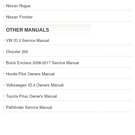
Nissan Rogue
Nissan Frontier
OTHER MANUALS
VW ID.3 Service Manual
Chrysler 200
Buick Enclave 2008-2017 Service Manual
Honda Pilot Owners Manual
Volkswagen ID.4 Owners Manual
Toyota Prius Owner's Manual
Pathfinder Service Manual