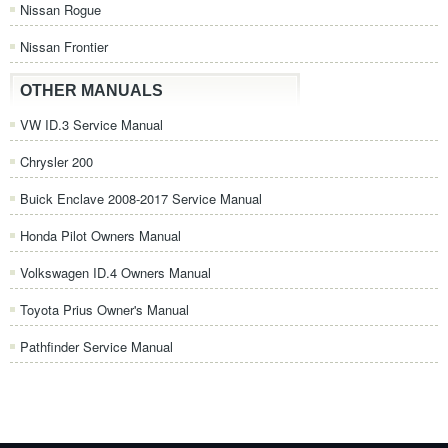
Nissan Rogue
Nissan Frontier
OTHER MANUALS
VW ID.3 Service Manual
Chrysler 200
Buick Enclave 2008-2017 Service Manual
Honda Pilot Owners Manual
Volkswagen ID.4 Owners Manual
Toyota Prius Owner's Manual
Pathfinder Service Manual