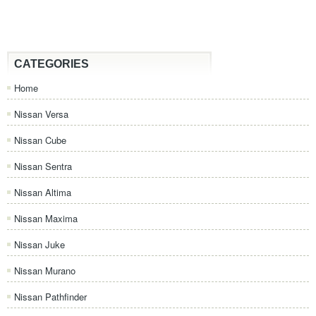
CATEGORIES
Home
Nissan Versa
Nissan Cube
Nissan Sentra
Nissan Altima
Nissan Maxima
Nissan Juke
Nissan Murano
Nissan Pathfinder