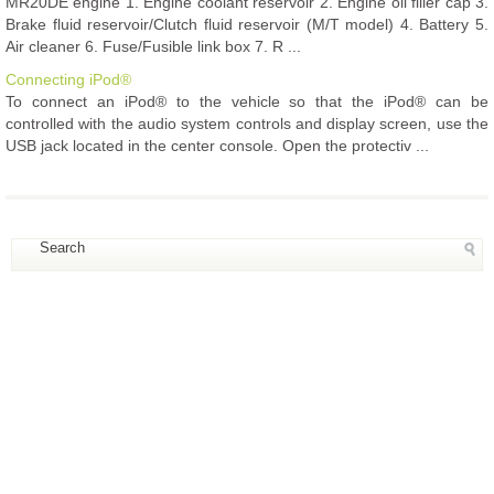
MR20DE engine 1. Engine coolant reservoir 2. Engine oil filler cap 3.
Brake fluid reservoir/Clutch fluid reservoir (M/T model) 4. Battery 5.
Air cleaner 6. Fuse/Fusible link box 7. R ...
Connecting iPod®
To connect an iPod® to the vehicle so that the iPod® can be
controlled with the audio system controls and display screen, use the
USB jack located in the center console. Open the protectiv ...