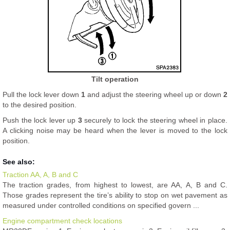
Tilt operation
Pull the lock lever down
1
and adjust the steering wheel up or down
2
to the desired position.
Push the lock lever up
3
securely to lock the steering wheel in place.
A clicking noise may be heard when the lever is moved to the lock
position.
See also:
Traction AA, A, B and C
The traction grades, from highest to lowest, are AA, A, B and C.
Those grades represent the tire’s ability to stop on wet pavement as
measured under controlled conditions on specified govern ...
Engine compartment check locations