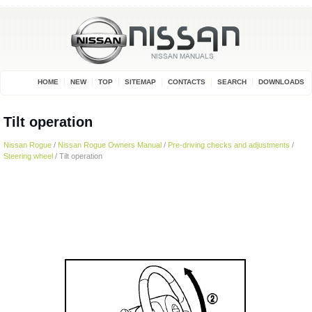
HOME
NEW
TOP
SITEMAP
CONTACTS
SEARCH
DOWNLOADS
Tilt operation
Nissan Rogue
/
Nissan Rogue Owners Manual
/
Pre-driving checks and adjustments
/
Steering wheel
/ Tilt operation