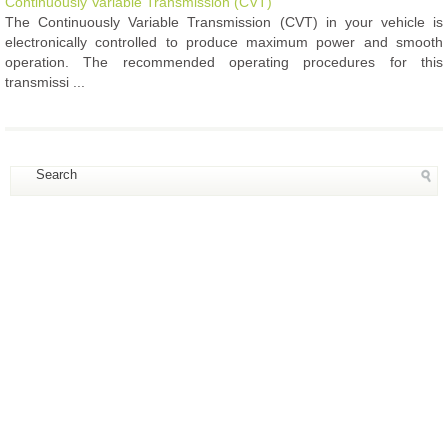
Continuously Variable Transmission (CVT)
The Continuously Variable Transmission (CVT) in your vehicle is
electronically controlled to produce maximum power and smooth
operation. The recommended operating procedures for this
transmissi ...