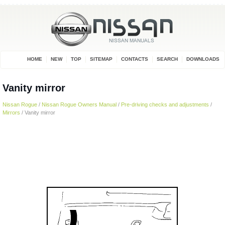
HOME
NEW
TOP
SITEMAP
CONTACTS
SEARCH
DOWNLOADS
Vanity mirror
Nissan Rogue
/
Nissan Rogue Owners Manual
/
Pre-driving checks and adjustments
/
Mirrors
/ Vanity mirror