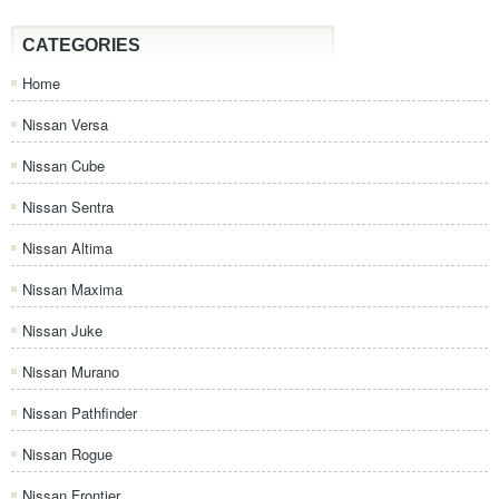
CATEGORIES
Home
Nissan Versa
Nissan Cube
Nissan Sentra
Nissan Altima
Nissan Maxima
Nissan Juke
Nissan Murano
Nissan Pathfinder
Nissan Rogue
Nissan Frontier