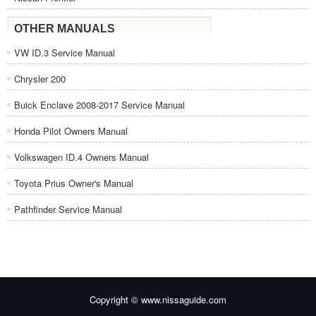
OTHER MANUALS
VW ID.3 Service Manual
Chrysler 200
Buick Enclave 2008-2017 Service Manual
Honda Pilot Owners Manual
Volkswagen ID.4 Owners Manual
Toyota Prius Owner's Manual
Pathfinder Service Manual
Copyright © www.nissaguide.com