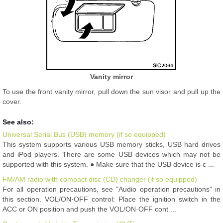
Vanity mirror
To use the front vanity mirror, pull down the sun visor and pull up the
cover.
See also:
Universal Serial Bus (USB) memory (if so equipped)
This system supports various USB memory sticks, USB hard drives
and iPod players. There are some USB devices which may not be
supported with this system. ● Make sure that the USB device is c ...
FM/AM radio with compact disc (CD) changer (if so equipped)
For all operation precautions, see "Audio operation precautions" in
this section. VOL/ON·OFF control: Place the ignition switch in the
ACC or ON position and push the VOL/ON·OFF cont ...