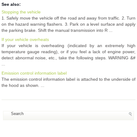
See also:
Stopping the vehicle
1. Safely move the vehicle off the road and away from traffic. 2. Turn
on the hazard warning flashers. 3. Park on a level surface and apply
the parking brake. Shift the manual transmission into R ...
If your vehicle overheats
If your vehicle is overheating (indicated by an extremely high
temperature gauge reading), or if you feel a lack of engine power,
detect abnormal noise, etc., take the following steps. WARNING &#
...
Emission control information label
The emission control information label is attached to the underside of
the hood as shown. ...