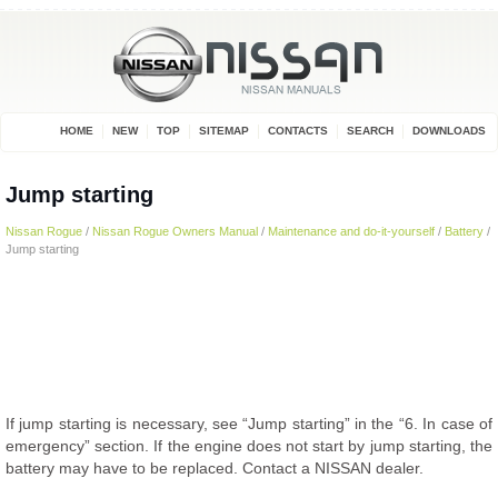
HOME
NEW
TOP
SITEMAP
CONTACTS
SEARCH
DOWNLOADS
Jump starting
Nissan Rogue
/
Nissan Rogue Owners Manual
/
Maintenance and do-it-yourself
/
Battery
/
Jump starting
If jump starting is necessary, see “Jump starting” in the “6. In case of
emergency” section. If the engine does not start by jump starting, the
battery may have to be replaced. Contact a NISSAN dealer.