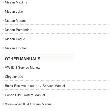
Nissan Maxima
Nissan Juke
Nissan Murano
Nissan Pathfinder
Nissan Rogue
Nissan Frontier
OTHER MANUALS
VW ID.3 Service Manual
Chrysler 200
Buick Enclave 2008-2017 Service Manual
Honda Pilot Owners Manual
Volkswagen ID.4 Owners Manual