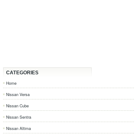
CATEGORIES
Home
Nissan Versa
Nissan Cube
Nissan Sentra
Nissan Altima