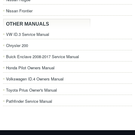
Nissan Frontier
OTHER MANUALS
VW ID.3 Service Manual
Chrysler 200
Buick Enclave 2008-2017 Service Manual
Honda Pilot Owners Manual
Volkswagen ID.4 Owners Manual
Toyota Prius Owner's Manual
Pathfinder Service Manual