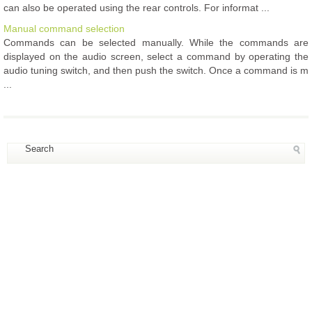
can also be operated using the rear controls. For informat ...
Manual command selection
Commands can be selected manually. While the commands are
displayed on the audio screen, select a command by operating the
audio tuning switch, and then push the switch. Once a command is m
...