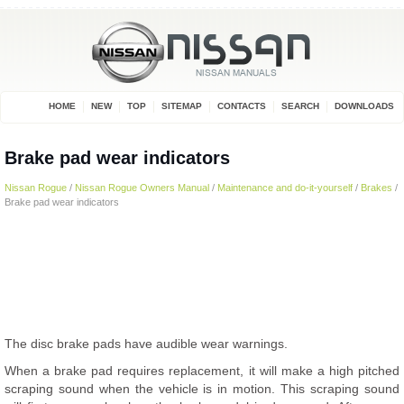
HOME
NEW
TOP
SITEMAP
CONTACTS
SEARCH
DOWNLOADS
Brake pad wear indicators
Nissan Rogue
/
Nissan Rogue Owners Manual
/
Maintenance and do-it-yourself
/
Brakes
/
Brake pad wear indicators
The disc brake pads have audible wear warnings.
When a brake pad requires replacement, it will make a high pitched
scraping sound when the vehicle is in motion. This scraping sound