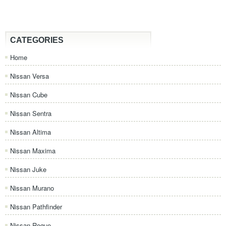
CATEGORIES
Home
Nissan Versa
Nissan Cube
Nissan Sentra
Nissan Altima
Nissan Maxima
Nissan Juke
Nissan Murano
Nissan Pathfinder
Nissan Rogue