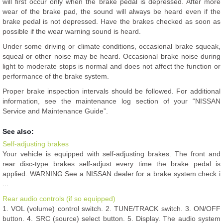
will first occur only when the brake pedal is depressed. After more
wear of the brake pad, the sound will always be heard even if the
brake pedal is not depressed. Have the brakes checked as soon as
possible if the wear warning sound is heard.
Under some driving or climate conditions, occasional brake squeak,
squeal or other noise may be heard. Occasional brake noise during
light to moderate stops is normal and does not affect the function or
performance of the brake system.
Proper brake inspection intervals should be followed. For additional
information, see the maintenance log section of your “NISSAN
Service and Maintenance Guide”.
See also:
Self-adjusting brakes
Your vehicle is equipped with self-adjusting brakes. The front and
rear disc-type brakes self-adjust every time the brake pedal is
applied. WARNING See a NISSAN dealer for a brake system check i
...
Rear audio controls (if so equipped)
1. VOL (volume) control switch. 2. TUNE/TRACK switch. 3. ON/OFF
button. 4. SRC (source) select button. 5. Display. The audio system