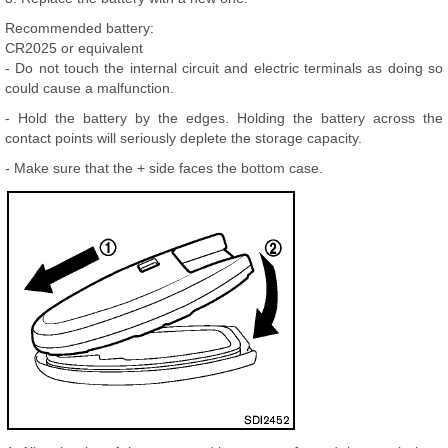
Recommended battery:
CR2025 or equivalent
- Do not touch the internal circuit and electric terminals as doing so
could cause a malfunction.
- Hold the battery by the edges. Holding the battery across the
contact points will seriously deplete the storage capacity.
- Make sure that the + side faces the bottom case.