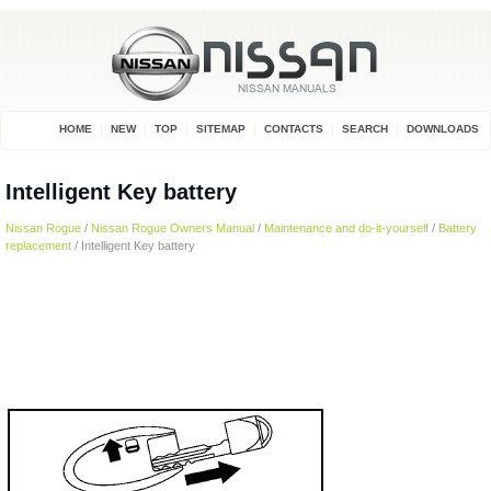
HOME
NEW
TOP
SITEMAP
CONTACTS
SEARCH
DOWNLOADS
Intelligent Key battery
Nissan Rogue
/
Nissan Rogue Owners Manual
/
Maintenance and do-it-yourself
/
Battery
replacement
/ Intelligent Key battery