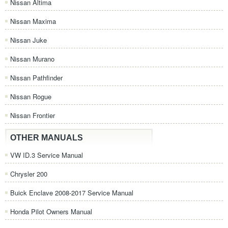
Nissan Altima
Nissan Maxima
Nissan Juke
Nissan Murano
Nissan Pathfinder
Nissan Rogue
Nissan Frontier
OTHER MANUALS
VW ID.3 Service Manual
Chrysler 200
Buick Enclave 2008-2017 Service Manual
Honda Pilot Owners Manual