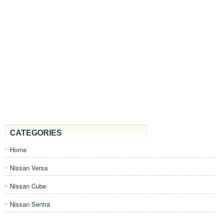
CATEGORIES
Home
Nissan Versa
Nissan Cube
Nissan Sentra