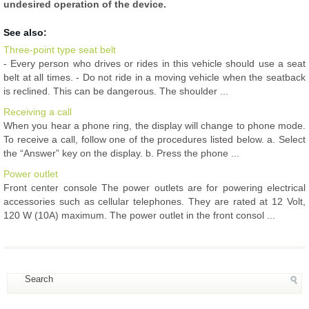
undesired operation of the device.
See also:
Three-point type seat belt
- Every person who drives or rides in this vehicle should use a seat
belt at all times. - Do not ride in a moving vehicle when the seatback
is reclined. This can be dangerous. The shoulder ...
Receiving a call
When you hear a phone ring, the display will change to phone mode.
To receive a call, follow one of the procedures listed below. a. Select
the “Answer” key on the display. b. Press the phone ...
Power outlet
Front center console The power outlets are for powering electrical
accessories such as cellular telephones. They are rated at 12 Volt,
120 W (10A) maximum. The power outlet in the front consol ...