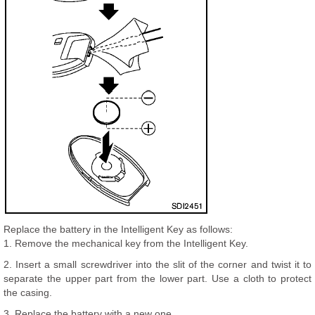
Replace the battery in the Intelligent Key as follows:
1. Remove the mechanical key from the Intelligent Key.
2. Insert a small screwdriver into the slit of the corner and twist it to
separate the upper part from the lower part. Use a cloth to protect
the casing.
3. Replace the battery with a new one.