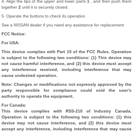
4. Align the tips of the upper and lower parts
1
, and then push them
together
2
until it is securely closed.
5. Operate the buttons to check its operation.
See a NISSAN dealer if you need any assistance for replacement.
FCC Notice:
For USA:
This device complies with Part 15 of the FCC Rules. Operation
is subject to the following two conditions: (1) This device may
not cause harmful interference, and (2) this device must accept
any interference received, including interference that may
cause undesired operation.
Note: Changes or modifications not expressly approved by the
party responsible for compliance could void the user’s
authority to operate the equipment.
For Canada:
This device complies with RSS-210 of Industry Canada.
Operation is subject to the following two conditions: (1) this
device may not cause interference, and (2) this device must
accept any interference, including interference that may cause