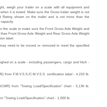
ht, weigh your trailer on a scale with all equipment and
r when it is towed. Make sure the Gross trailer weight is not
t Rating shown on the trailer and is not more than the
capacity.
 on the scale to make sure the Front Gross Axle Weight and
 than Front Gross Axle Weight and Rear Gross Axle Weight
ion label.
le may need to be moved or removed to meet the specified
ghed on a scale - including passengers, cargo and hitch -
 from F.M.V.S.S./C.M.V.S.S. certification label - 4,233 lb.
WR) from “Towing Load/Specification” chart - 5,136 lb.
m “Towing Load/Specification” chart - 1,000 lb.