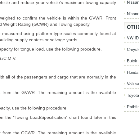
Nissa
e vehicle and reduce your vehicle’s maximum towing capacity
Nissan
weighed to confirm the vehicle is within the GVWR, Front
Weight Rating (GCWR) and Towing capacity.
OTH
 be measured using platform type scales commonly found at
VW ID.
building supply centers or salvage yards.
Chrysl
pacity for tongue load, use the following procedure.
./C.M.V.
Buick 
Honda 
th all of the passengers and cargo that are normally in the
Volks
ght from the GVWR. The remaining amount is the available
Toyota
Pathfi
acity, use the following procedure.
 the “Towing Load/Specification” chart found later in this
ght from the GCWR. The remaining amount is the available