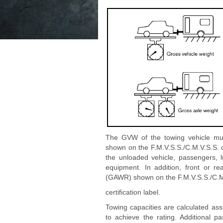
The GVW of the towing vehicle mu
shown on the F.M.V.S.S./C.M.V.S.S. 
the unloaded vehicle, passengers, l
equipment. In addition, front or 
(GAWR) shown on the F.M.V.S.S./C.M
certification label.
Towing capacities are calculated as
to achieve the rating. Additional 