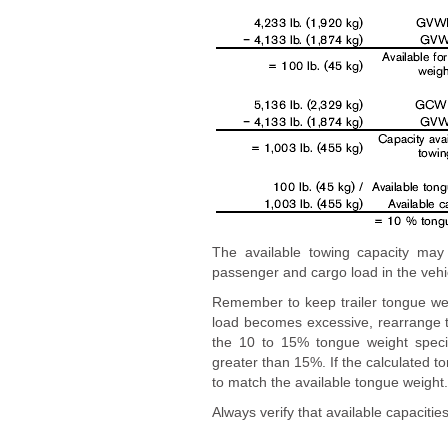
The available towing capacity ma
passenger and cargo load in the vehi
Remember to keep trailer tongue wei
load becomes excessive, rearrange t
the 10 to 15% tongue weight specifi
greater than 15%. If the calculated to
to match the available tongue weight.
Always verify that available capacities