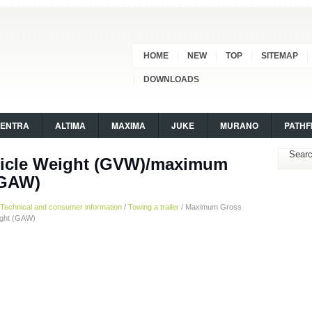
HOME
NEW
TOP
SITEMAP
DOWNLOADS
SENTRA
ALTIMA
MAXIMA
JUKE
MURANO
PATHF
icle Weight (GVW)/maximum
(GAW)
Technical and consumer information
/
Towing a trailer
/ Maximum Gross
ight (GAW)