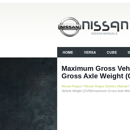
HOME
VERSA
CUBE
Maximum Gross Veh
Gross Axle Weight 
Nissan Rogue
/
Nissan Rogue Owners Manual
/
Vehicle Weight (GVW)/maximum Gross Axle We