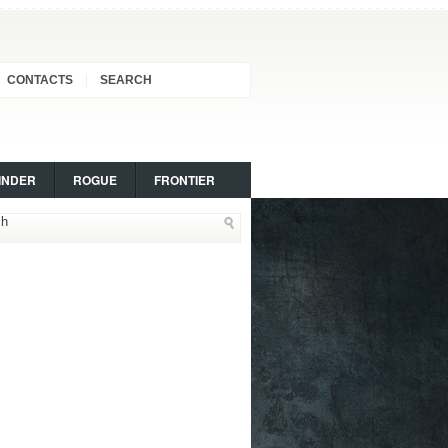
CONTACTS
SEARCH
INDER
ROGUE
FRONTIER