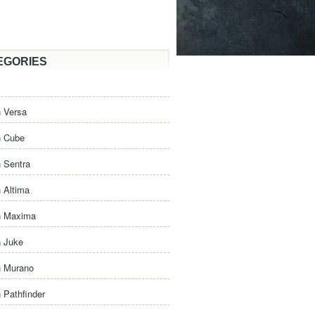
EGORIES
 Versa
n Cube
 Sentra
 Altima
n Maxima
n Juke
n Murano
 Pathfinder