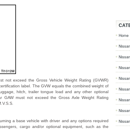
CAT
Home
Nissan
Nissa
Nissan
Nissan
st not exceed the Gross Vehicle Weight Rating (GVWR)
certification label. The GVW equals the combined weight of
Nissa
uggage, hitch, trailer tongue load and any other optional
rear GAW must not exceed the Gross Axle Weight Rating
Nissa
.V.S.S.
Nissa
suming a base vehicle with driver and any options required
Nissan
passengers, cargo and/or optional equipment, such as the