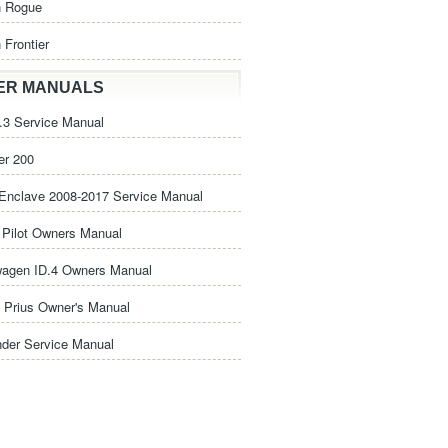
n Rogue
 Frontier
ER MANUALS
3 Service Manual
er 200
Enclave 2008-2017 Service Manual
Pilot Owners Manual
wagen ID.4 Owners Manual
 Prius Owner's Manual
nder Service Manual