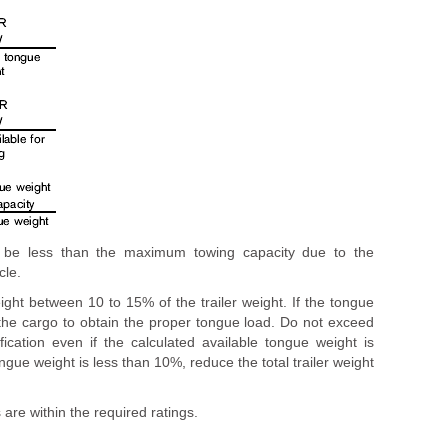
y be less than the maximum towing capacity due to the
cle.
ght between 10 to 15% of the trailer weight. If the tongue
he cargo to obtain the proper tongue load. Do not exceed
cation even if the calculated available tongue weight is
ngue weight is less than 10%, reduce the total trailer weight
 are within the required ratings.