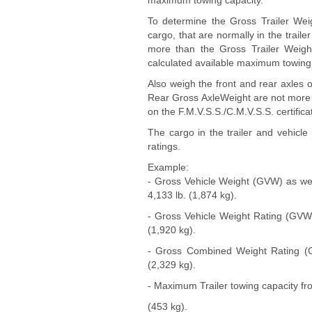
maximum towing capacity.
To determine the Gross Trailer Weig
cargo, that are normally in the traile
more than the Gross Trailer Weigh
calculated available maximum towing 
Also weigh the front and rear axles
Rear Gross AxleWeight are not more
on the F.M.V.S.S./C.M.V.S.S. certificat
The cargo in the trailer and vehic
ratings.
Example:
- Gross Vehicle Weight (GVW) as wei
4,133 lb. (1,874 kg).
- Gross Vehicle Weight Rating (GVWR)
(1,920 kg).
- Gross Combined Weight Rating (GC
(2,329 kg).
- Maximum Trailer towing capacity fro
(453 kg).