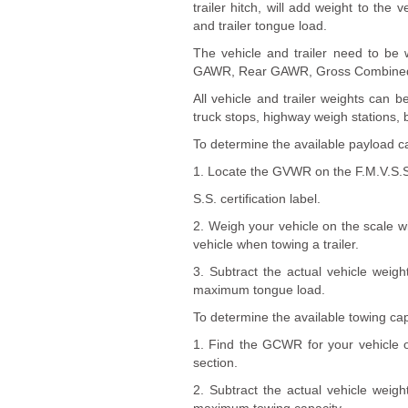
trailer hitch, will add weight to th
and trailer tongue load.
The vehicle and trailer need to be 
GAWR, Rear GAWR, Gross Combined 
All vehicle and trailer weights can
truck stops, highway weigh stations, 
To determine the available payload ca
1. Locate the GVWR on the F.M.V.S.S
S.S. certification label.
2. Weigh your vehicle on the scale wi
vehicle when towing a trailer.
3. Subtract the actual vehicle wei
maximum tongue load.
To determine the available towing cap
1. Find the GCWR for your vehicle on
section.
2. Subtract the actual vehicle wei