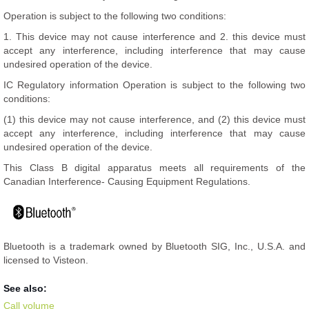
Operation is subject to the following two conditions:
1. This device may not cause interference and 2. this device must
accept any interference, including interference that may cause
undesired operation of the device.
IC Regulatory information Operation is subject to the following two
conditions:
(1) this device may not cause interference, and (2) this device must
accept any interference, including interference that may cause
undesired operation of the device.
This Class B digital apparatus meets all requirements of the
Canadian Interference- Causing Equipment Regulations.
Bluetooth is a trademark owned by Bluetooth SIG, Inc., U.S.A. and
licensed to Visteon.
See also:
Call volume