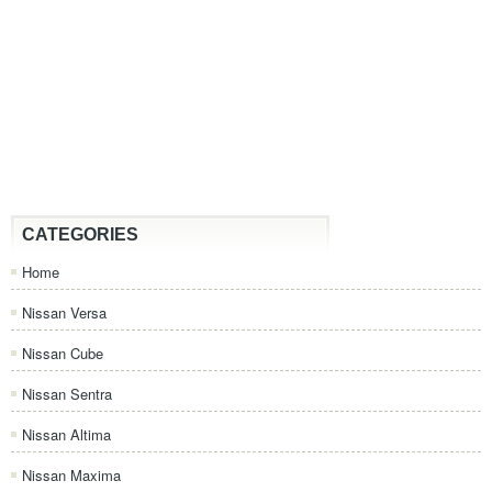
CATEGORIES
Home
Nissan Versa
Nissan Cube
Nissan Sentra
Nissan Altima
Nissan Maxima