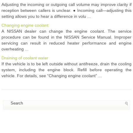
Adjusting the incoming or outgoing call volume may improve clarity if
reception between callers is unclear. ● Incoming call—adjusting this
setting allows you to hear a difference in volu ...
Changing engine coolant
A NISSAN dealer can change the engine coolant. The service
procedure can be found in the NISSAN Service Manual. Improper
servicing can result in reduced heater performance and engine
overheating ...
Draining of coolant water
If the vehicle is to be left outside without antifreeze, drain the cooling
system, including the engine block. Refill before operating the
vehicle. For details, see “Changing engine coolant” ...