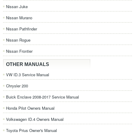
Nissan Juke
Nissan Murano
Nissan Pathfinder
Nissan Rogue
Nissan Frontier
OTHER MANUALS
VW ID.3 Service Manual
Chrysler 200
Buick Enclave 2008-2017 Service Manual
Honda Pilot Owners Manual
Volkswagen ID.4 Owners Manual
Toyota Prius Owner's Manual