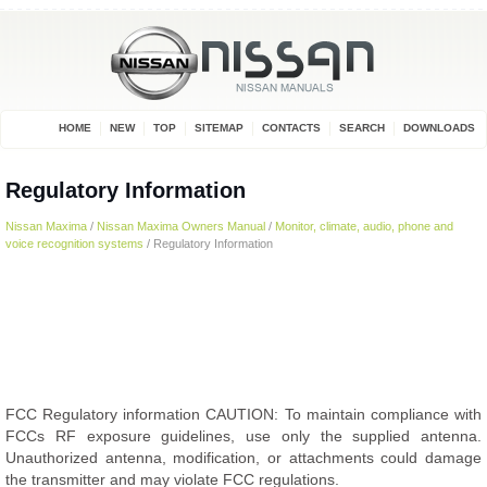
HOME
NEW
TOP
SITEMAP
CONTACTS
SEARCH
DOWNLOADS
Regulatory Information
Nissan Maxima
/
Nissan Maxima Owners Manual
/
Monitor, climate, audio, phone and
voice recognition systems
/ Regulatory Information
FCC Regulatory information CAUTION: To maintain compliance with
FCCs RF exposure guidelines, use only the supplied antenna.
Unauthorized antenna, modification, or attachments could damage
the transmitter and may violate FCC regulations.