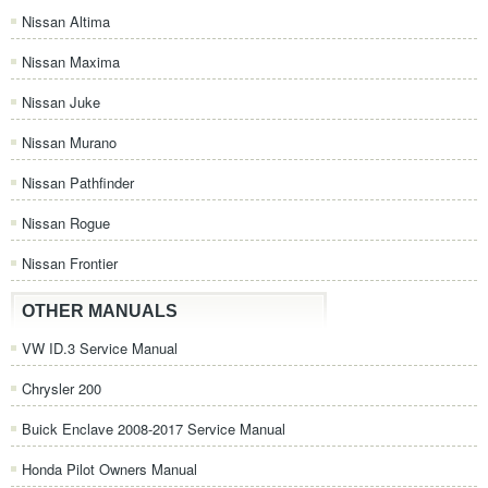
Nissan Altima
Nissan Maxima
Nissan Juke
Nissan Murano
Nissan Pathfinder
Nissan Rogue
Nissan Frontier
OTHER MANUALS
VW ID.3 Service Manual
Chrysler 200
Buick Enclave 2008-2017 Service Manual
Honda Pilot Owners Manual