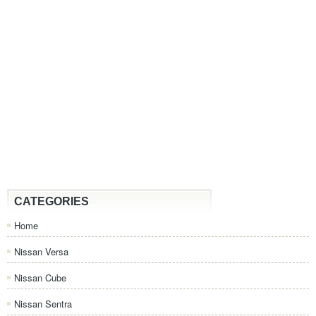
CATEGORIES
Home
Nissan Versa
Nissan Cube
Nissan Sentra