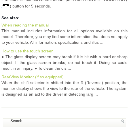
) button for 5 seconds.
See also:
When reading the manual
This manual includes information for all options available on this
model. Therefore, you may find some information that does not apply
to your vehicle. All information, specifications and illus ...
How to use the touch screen
● The glass display screen may break if it is hit with a hard or sharp
object. If the glass screen breaks, do not touch it. Doing so could
result in an injury. ● To clean the dis ...
RearView Monitor (if so equipped)
When the shift selector is shifted into the R (Reverse) position, the
monitor display shows the view to the rear of the vehicle. The system
is designed as an aid to the driver in detecting larg ...