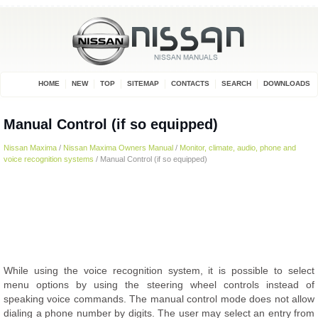
HOME
NEW
TOP
SITEMAP
CONTACTS
SEARCH
DOWNLOADS
Manual Control (if so equipped)
Nissan Maxima
/
Nissan Maxima Owners Manual
/
Monitor, climate, audio, phone and
voice recognition systems
/ Manual Control (if so equipped)
While using the voice recognition system, it is possible to select
menu options by using the steering wheel controls instead of
speaking voice commands. The manual control mode does not allow
dialing a phone number by digits. The user may select an entry from