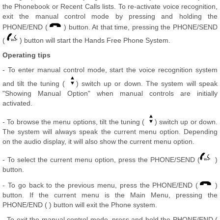
the Phonebook or Recent Calls lists. To re-activate voice recognition,
exit the manual control mode by pressing and holding the
PHONE/END (
) button. At that time, pressing the PHONE/SEND
(
) button will start the Hands Free Phone System.
Operating tips
- To enter manual control mode, start the voice recognition system
and tilt the tuning (
) switch up or down. The system will speak
"Showing Manual Option" when manual controls are initially
activated.
- To browse the menu options, tilt the tuning (
) switch up or down.
The system will always speak the current menu option. Depending
on the audio display, it will also show the current menu option.
- To select the current menu option, press the PHONE/SEND (
)
button.
- To go back to the previous menu, press the PHONE/END (
)
button. If the current menu is the Main Menu, pressing the
PHONE/END ( ) button will exit the Phone system.
- To exit the manual control mode, press and hold the PHONE/END (