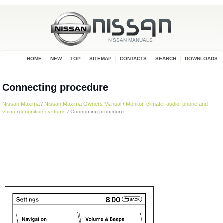
HOME
NEW
TOP
SITEMAP
CONTACTS
SEARCH
DOWNLOADS
Connecting procedure
Nissan Maxima
/
Nissan Maxima Owners Manual
/
Monitor, climate, audio, phone and
voice recognition systems
/ Connecting procedure