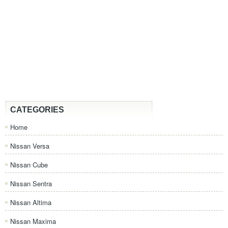
CATEGORIES
Home
Nissan Versa
Nissan Cube
Nissan Sentra
Nissan Altima
Nissan Maxima