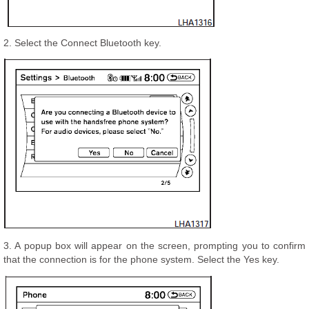
2. Select the Connect Bluetooth key.
3. A popup box will appear on the screen, prompting you to confirm
that the connection is for the phone system. Select the Yes key.