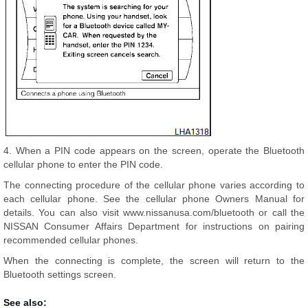
4. When a PIN code appears on the screen, operate the Bluetooth
cellular phone to enter the PIN code.
The connecting procedure of the cellular phone varies according to
each cellular phone. See the cellular phone Owners Manual for
details. You can also visit www.nissanusa.com/bluetooth or call the
NISSAN Consumer Affairs Department for instructions on pairing
recommended cellular phones.
When the connecting is complete, the screen will return to the
Bluetooth settings screen.
See also: