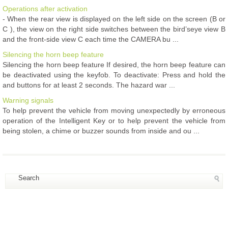
Operations after activation
- When the rear view is displayed on the left side on the screen (B or
C ), the view on the right side switches between the bird’seye view B
and the front-side view C each time the CAMERA bu ...
Silencing the horn beep feature
Silencing the horn beep feature If desired, the horn beep feature can
be deactivated using the keyfob. To deactivate: Press and hold the
and buttons for at least 2 seconds. The hazard war ...
Warning signals
To help prevent the vehicle from moving unexpectedly by erroneous
operation of the Intelligent Key or to help prevent the vehicle from
being stolen, a chime or buzzer sounds from inside and ou ...