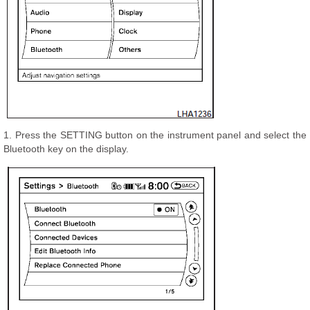
1. Press the SETTING button on the instrument panel and select the
Bluetooth key on the display.