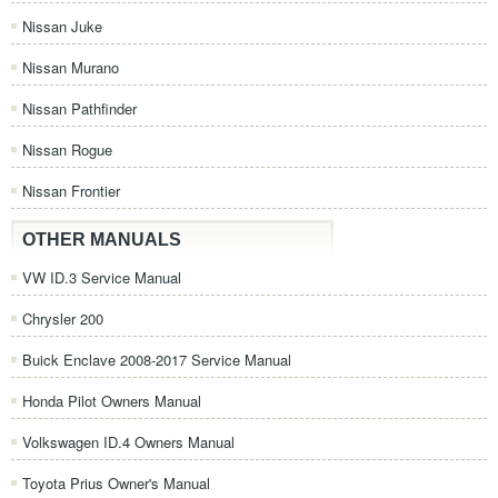
Nissan Juke
Nissan Murano
Nissan Pathfinder
Nissan Rogue
Nissan Frontier
OTHER MANUALS
VW ID.3 Service Manual
Chrysler 200
Buick Enclave 2008-2017 Service Manual
Honda Pilot Owners Manual
Volkswagen ID.4 Owners Manual
Toyota Prius Owner's Manual