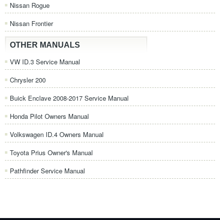
Nissan Rogue
Nissan Frontier
OTHER MANUALS
VW ID.3 Service Manual
Chrysler 200
Buick Enclave 2008-2017 Service Manual
Honda Pilot Owners Manual
Volkswagen ID.4 Owners Manual
Toyota Prius Owner's Manual
Pathfinder Service Manual