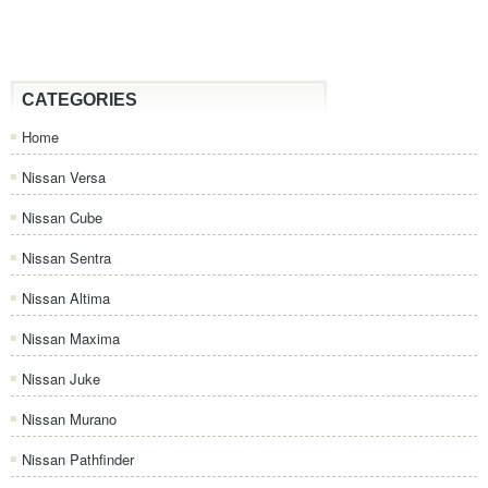
CATEGORIES
Home
Nissan Versa
Nissan Cube
Nissan Sentra
Nissan Altima
Nissan Maxima
Nissan Juke
Nissan Murano
Nissan Pathfinder