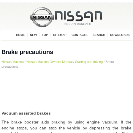
HOME
NEW
TOP
SITEMAP
CONTACTS
SEARCH
DOWNLOADS
Brake precautions
Nissan Maxima
/
Nissan Maxima Owners Manual
/
Starting and driving
/ Brake
precautions
Vacuum assisted brakes
The brake booster aids braking by using engine vacuum. If the
engine stops, you can stop the vehicle by depressing the brake