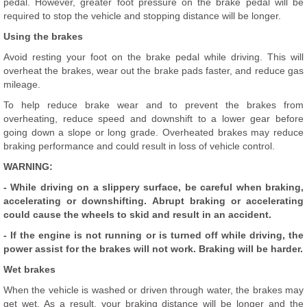
pedal. However, greater foot pressure on the brake pedal will be
required to stop the vehicle and stopping distance will be longer.
Using the brakes
Avoid resting your foot on the brake pedal while driving. This will
overheat the brakes, wear out the brake pads faster, and reduce gas
mileage.
To help reduce brake wear and to prevent the brakes from
overheating, reduce speed and downshift to a lower gear before
going down a slope or long grade. Overheated brakes may reduce
braking performance and could result in loss of vehicle control.
WARNING:
- While driving on a slippery surface, be careful when braking,
accelerating or downshifting. Abrupt braking or accelerating
could cause the wheels to skid and result in an accident.
- If the engine is not running or is turned off while driving, the
power assist for the brakes will not work. Braking will be harder.
Wet brakes
When the vehicle is washed or driven through water, the brakes may
get wet. As a result, your braking distance will be longer and the