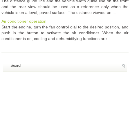
The distance guide line and the vehicle width guide line on the front
and the rear view should be used as a reference only when the
vehicle is on a level, paved surface. The distance viewed on ...
Air conditioner operation
Start the engine, turn the fan control dial to the desired position, and
push in the button to activate the air conditioner. When the air
conditioner is on, cooling and dehumidifying functions are ...