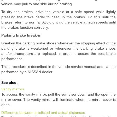
vehicle may pull to one side during braking.
To dry the brakes, drive the vehicle at a safe speed while lightly
pressing the brake pedal to heat up the brakes. Do this until the
brakes return to normal. Avoid driving the vehicle at high speeds until
the brakes function correctly.
Parking brake break-in
Break-in the parking brake shoes whenever the stopping effect of the
parking brake is weakened or whenever the parking brake shoes
and/or drum/rotors are replaced, in order to assure the best brake
performance.
This procedure is described in the vehicle service manual and can be
performed by a NISSAN dealer.
See also:
Vanity mirrors
To access the vanity mirror, pull the sun visor down and flip open the
mirror cover. The vanity mirror will illuminate when the mirror cover is
open. ...
Difference between predicted and actual distances