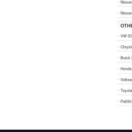
Nissa
Nissan
OTH
VW ID.
Chrysl
Buick 
Honda 
Volks
Toyota
Pathfi