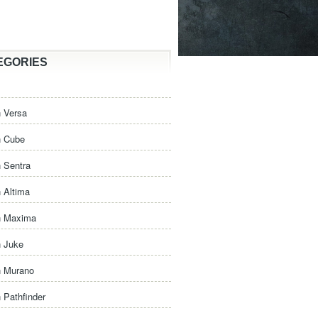
EGORIES
 Versa
n Cube
 Sentra
 Altima
n Maxima
n Juke
n Murano
 Pathfinder