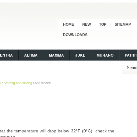
HOME
NEW
TOP
SITEMAP
DOWNLOADS
SENTRA
ALTIMA
MAXIMA
JUKE
MURANO
PATHF
l
/
Starting and driving
/ Anti-freeze
 that the temperature will drop below 32°F (0°C), check the