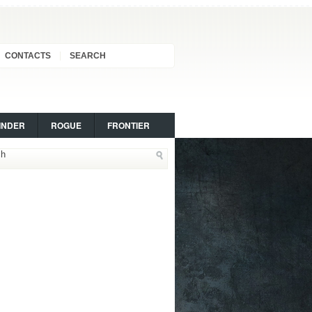
CONTACTS
SEARCH
INDER
ROGUE
FRONTIER