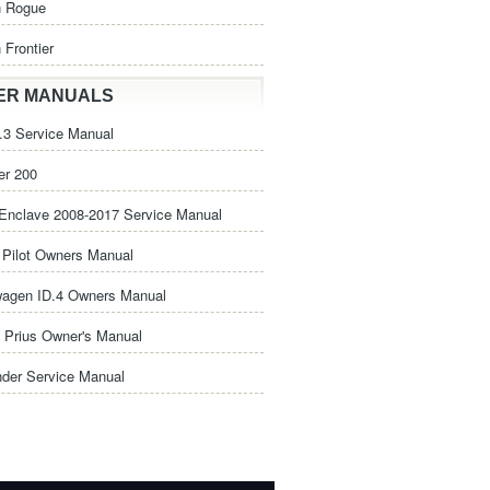
n Rogue
 Frontier
ER MANUALS
3 Service Manual
er 200
Enclave 2008-2017 Service Manual
Pilot Owners Manual
wagen ID.4 Owners Manual
 Prius Owner's Manual
nder Service Manual