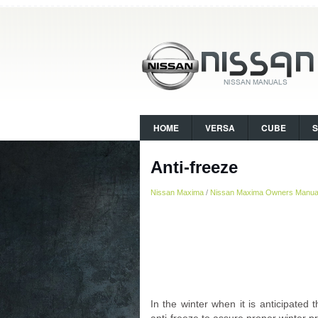
HOME
VERSA
CUBE
Anti-freeze
Nissan Maxima
/
Nissan Maxima Owners Manua
In the winter when it is anticipated