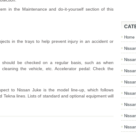
otection.
tem in the Maintenance and do-it-yourself section of this
CAT
Home
ects in the trays to help prevent injury in an accident or
Nissan
Nissa
e should be checked on a regular basis, such as when
cleaning the vehicle, etc. Accelerator pedal: Check the
Nissan
Nissan
spect to Nissan Juke is the model line-up, which follows
Nissa
d Tekna lines. Lists of standard and optional equipment will
Nissa
Nissa
Nissan