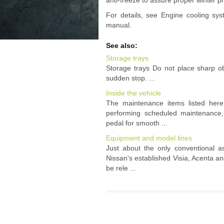
anti-freeze to assure proper winter pr
For details, see Engine cooling sys
manual.
See also:
Storage trays
Storage trays Do not place sharp obj
sudden stop. ...
Inside the vehicle
The maintenance items listed her
performing scheduled maintenance, 
pedal for smooth ...
Equipment and model lines
Just about the only conventional a
Nissan's established Visia, Acenta an
be rele ...