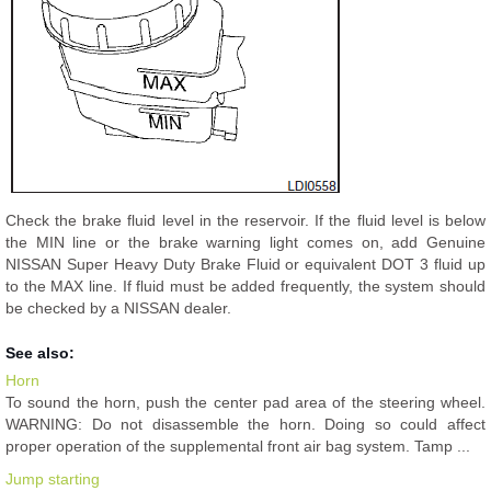
Check the brake fluid level in the reservoir. If the fluid level is below
the MIN line or the brake warning light comes on, add Genuine
NISSAN Super Heavy Duty Brake Fluid or equivalent DOT 3 fluid up
to the MAX line. If fluid must be added frequently, the system should
be checked by a NISSAN dealer.
See also:
Horn
To sound the horn, push the center pad area of the steering wheel.
WARNING: Do not disassemble the horn. Doing so could affect
proper operation of the supplemental front air bag system. Tamp ...
Jump starting