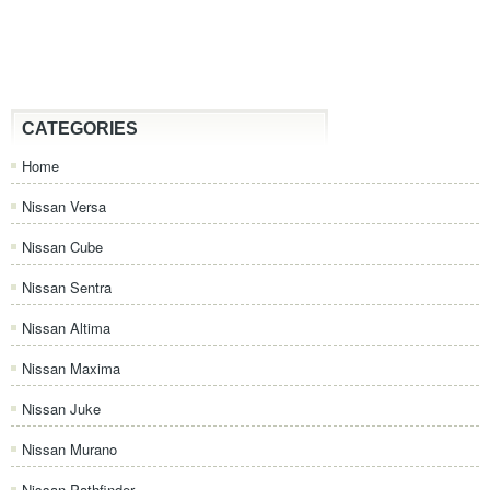
CATEGORIES
Home
Nissan Versa
Nissan Cube
Nissan Sentra
Nissan Altima
Nissan Maxima
Nissan Juke
Nissan Murano
Nissan Pathfinder