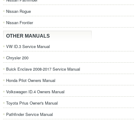
Nissan Rogue
Nissan Frontier
OTHER MANUALS
VW ID.3 Service Manual
Chrysler 200
Buick Enclave 2008-2017 Service Manual
Honda Pilot Owners Manual
Volkswagen ID.4 Owners Manual
Toyota Prius Owner's Manual
Pathfinder Service Manual