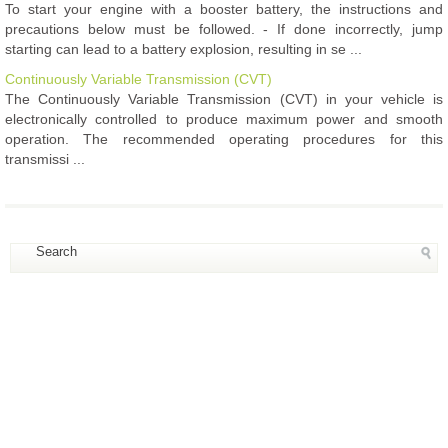
To start your engine with a booster battery, the instructions and
precautions below must be followed. - If done incorrectly, jump
starting can lead to a battery explosion, resulting in se ...
Continuously Variable Transmission (CVT)
The Continuously Variable Transmission (CVT) in your vehicle is
electronically controlled to produce maximum power and smooth
operation. The recommended operating procedures for this
transmissi ...