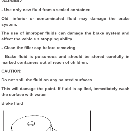
WARNING:
- Use only new fluid from a sealed container.
Old, inferior or contaminated fluid may damage the brake
system.
The use of improper fluids can damage the brake system and
affect the vehicle s stopping ability.
- Clean the filler cap before removing.
- Brake fluid is poisonous and should be stored carefully in
marked containers out of reach of children.
CAUTION:
Do not spill the fluid on any painted surfaces.
This will damage the paint. If fluid is spilled, immediately wash
the surface with water.
Brake fluid