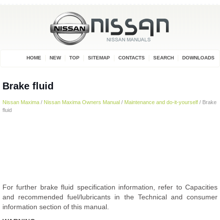
HOME
NEW
TOP
SITEMAP
CONTACTS
SEARCH
DOWNLOADS
Brake fluid
Nissan Maxima
/
Nissan Maxima Owners Manual
/
Maintenance and do-it-yourself
/ Brake
fluid
For further brake fluid specification information, refer to Capacities
and recommended fuel/lubricants in the Technical and consumer
information section of this manual.