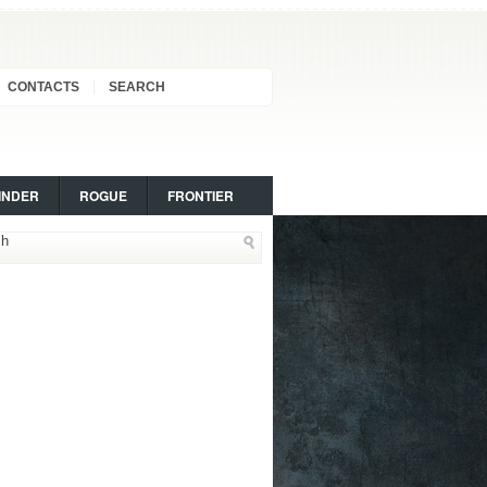
CONTACTS
SEARCH
INDER
ROGUE
FRONTIER