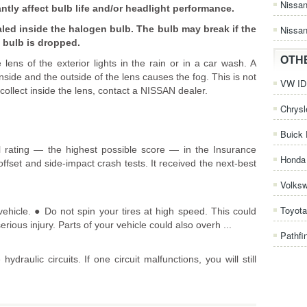
Nissa
ntly affect bulb life and/or headlight performance.
led inside the halogen bulb. The bulb may break if the
Nissan
 bulb is dropped.
OTH
lens of the exterior lights in the rain or in a car wash. A
side and the outside of the lens causes the fog. This is not
VW ID.
 collect inside the lens, contact a NISSAN dealer.
Chrysl
Buick 
 rating — the highest possible score — in the Insurance
Honda 
-offset and side-impact crash tests. It received the next-best
Volks
Toyota
hicle. ● Do not spin your tires at high speed. This could
rious injury. Parts of your vehicle could also overh ...
Pathfi
raulic circuits. If one circuit malfunctions, you will still