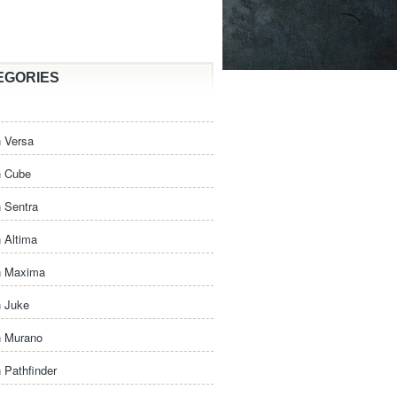
EGORIES
 Versa
n Cube
 Sentra
 Altima
n Maxima
n Juke
n Murano
 Pathfinder