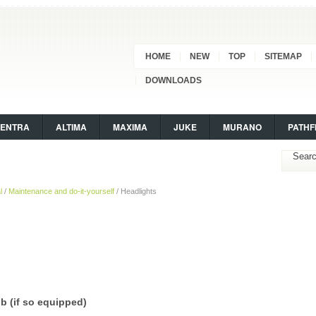
HOME
NEW
TOP
SITEMAP
DOWNLOADS
SENTRA
ALTIMA
MAXIMA
JUKE
MURANO
PATHF
l
/
Maintenance and do-it-yourself
/ Headlights
b (if so equipped)