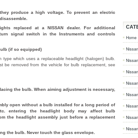
hey produce a high voltage. To prevent an electric
 disassemble.
CAT
ghts replaced at a NISSAN dealer. For additional
turn signal switch in the Instruments and controls
Home
Nissan
ulb (if so equipped)
 type which uses a replaceable headlight (halogen) bulb.
Nissa
t be removed from the vehicle for bulb replacement, see
Nissan
Nissan
placing the bulb. When aiming adjustment is necessary,
Nissa
bly open without a bulb installed for a long period of
Nissa
etc. entering the headlight body may affect bulb
Nissa
om the headlight assembly just before a replacement
Nissan
ng the bulb. Never touch the glass envelope.