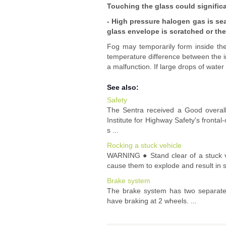
Touching the glass could significa
- High pressure halogen gas is sea
glass envelope is scratched or the
Fog may temporarily form inside the 
temperature difference between the in
a malfunction. If large drops of water
See also:
Safety
The Sentra received a Good overall
Institute for Highway Safety's frontal
s ...
Rocking a stuck vehicle
WARNING ● Stand clear of a stuck ve
cause them to explode and result in se
Brake system
The brake system has two separate hyd
have braking at 2 wheels. ...