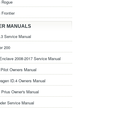
n Rogue
 Frontier
ER MANUALS
3 Service Manual
er 200
Enclave 2008-2017 Service Manual
Pilot Owners Manual
wagen ID.4 Owners Manual
 Prius Owner's Manual
nder Service Manual