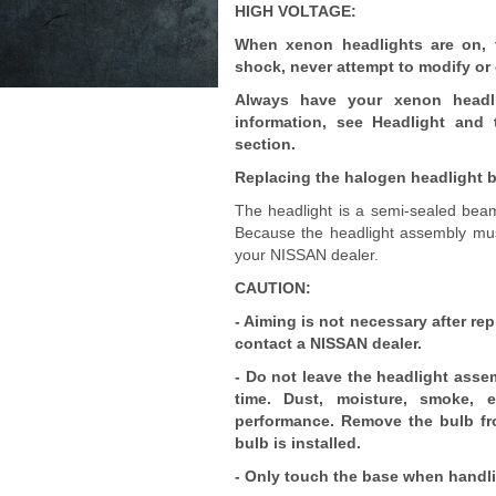
HIGH VOLTAGE:
When xenon headlights are on, t
shock, never attempt to modify or
Always have your xenon headli
information, see Headlight and 
section.
Replacing the halogen headlight b
The headlight is a semi-sealed beam
Because the headlight assembly mus
your NISSAN dealer.
CAUTION:
- Aiming is not necessary after re
contact a NISSAN dealer.
- Do not leave the headlight assem
time. Dust, moisture, smoke, 
performance. Remove the bulb fr
bulb is installed.
- Only touch the base when handli