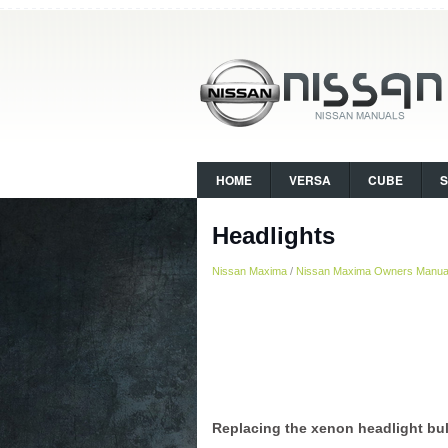
HOME
VERSA
CUBE
Headlights
Nissan Maxima
/
Nissan Maxima Owners Manua
Replacing the xenon headlight bul