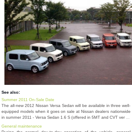
See also:
Summer 2011 On-Sale Date
The all-new 2012 Nissan Versa Sedan will be available in three well-
equipped models when it goes on sale at Nissan dealers nationwide
in summer 2011 - Versa Sedan 1.6 S (offered in 5MT and CVT ver ...
General maintenance
During the normal day-to-day operation of the vehicle, general