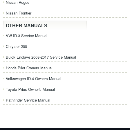
Nissan Rogue
Nissan Frontier
OTHER MANUALS
VW ID.3 Service Manual
Chrysler 200
Buick Enclave 2008-2017 Service Manual
Honda Pilot Owners Manual
Volkswagen ID.4 Owners Manual
Toyota Prius Owner's Manual
Pathfinder Service Manual