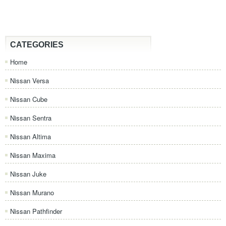
CATEGORIES
Home
Nissan Versa
Nissan Cube
Nissan Sentra
Nissan Altima
Nissan Maxima
Nissan Juke
Nissan Murano
Nissan Pathfinder