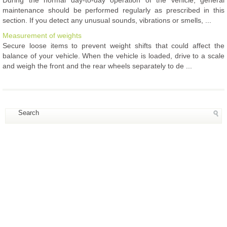
maintenance should be performed regularly as prescribed in this
section. If you detect any unusual sounds, vibrations or smells, ...
Measurement of weights
Secure loose items to prevent weight shifts that could affect the
balance of your vehicle. When the vehicle is loaded, drive to a scale
and weigh the front and the rear wheels separately to de ...