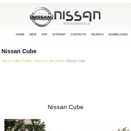
HOME
NEW
TOP
SITEMAP
CONTACTS
SEARCH
DOWNLOADS
Nissan Cube
Nissan Cube
/
Gallery
/
Nissan Cube (2003)
/ Nissan Cube
Nissan Cube