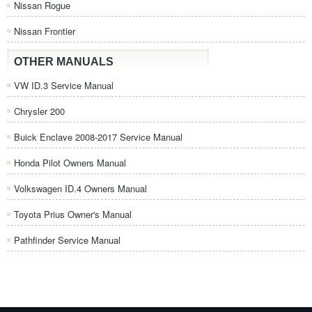
Nissan Rogue
Nissan Frontier
OTHER MANUALS
VW ID.3 Service Manual
Chrysler 200
Buick Enclave 2008-2017 Service Manual
Honda Pilot Owners Manual
Volkswagen ID.4 Owners Manual
Toyota Prius Owner's Manual
Pathfinder Service Manual