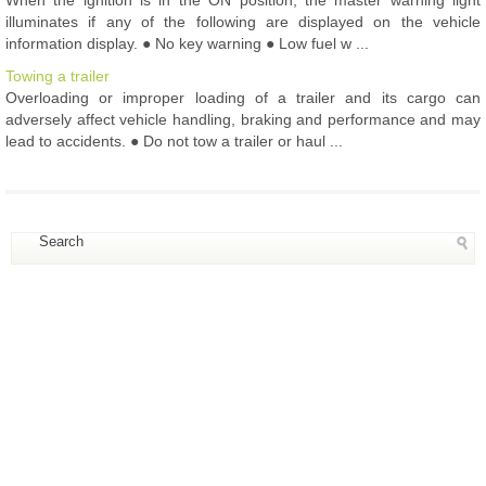
illuminates if any of the following are displayed on the vehicle
information display. ● No key warning ● Low fuel w ...
Towing a trailer
Overloading or improper loading of a trailer and its cargo can
adversely affect vehicle handling, braking and performance and may
lead to accidents. ● Do not tow a trailer or haul ...