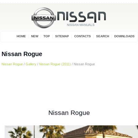
HOME
NEW
TOP
SITEMAP
CONTACTS
SEARCH
DOWNLOADS
Nissan Rogue
Nissan Rogue
/
Gallery
/
Nissan Rogue (2011)
/ Nissan Rogue
Nissan Rogue