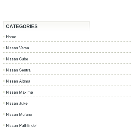
CATEGORIES
Home
Nissan Versa
Nissan Cube
Nissan Sentra
Nissan Altima
Nissan Maxima
Nissan Juke
Nissan Murano
Nissan Pathfinder