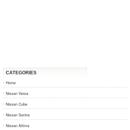
CATEGORIES
Home
Nissan Versa
Nissan Cube
Nissan Sentra
Nissan Altima