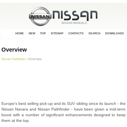
HOME
NEW
TOP
SITEMAP
CONTACTS
SEARCH
DOWNLOADS
Overview
Nissan Pathfinder
/ Overview
Europe's best selling pick-up and its SUV sibling since its launch - the
Nissan Navara and Nissan Pathfinder - have been given a mid-term
boost with a number of significant enhancements designed to keep
them at the top.