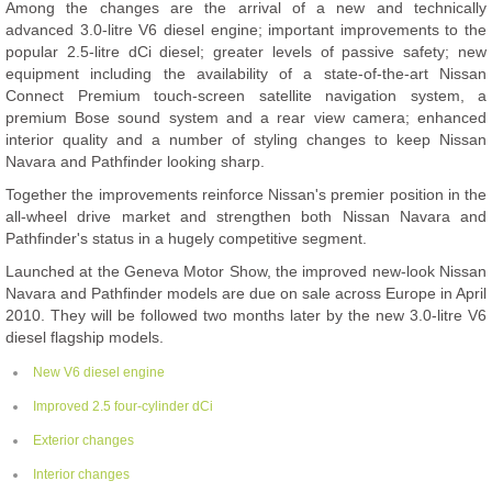
Among the changes are the arrival of a new and technically
advanced 3.0-litre V6 diesel engine; important improvements to the
popular 2.5-litre dCi diesel; greater levels of passive safety; new
equipment including the availability of a state-of-the-art Nissan
Connect Premium touch-screen satellite navigation system, a
premium Bose sound system and a rear view camera; enhanced
interior quality and a number of styling changes to keep Nissan
Navara and Pathfinder looking sharp.
Together the improvements reinforce Nissan's premier position in the
all-wheel drive market and strengthen both Nissan Navara and
Pathfinder's status in a hugely competitive segment.
Launched at the Geneva Motor Show, the improved new-look Nissan
Navara and Pathfinder models are due on sale across Europe in April
2010. They will be followed two months later by the new 3.0-litre V6
diesel flagship models.
New V6 diesel engine
Improved 2.5 four-cylinder dCi
Exterior changes
Interior changes