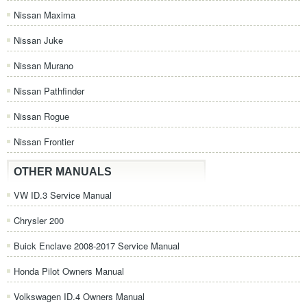
Nissan Maxima
Nissan Juke
Nissan Murano
Nissan Pathfinder
Nissan Rogue
Nissan Frontier
OTHER MANUALS
VW ID.3 Service Manual
Chrysler 200
Buick Enclave 2008-2017 Service Manual
Honda Pilot Owners Manual
Volkswagen ID.4 Owners Manual