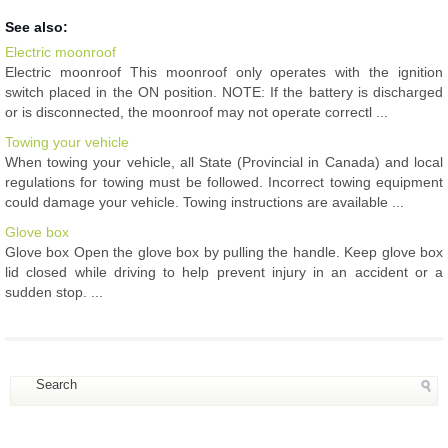
See also:
Electric moonroof
Electric moonroof This moonroof only operates with the ignition
switch placed in the ON position. NOTE: If the battery is discharged
or is disconnected, the moonroof may not operate correctl ...
Towing your vehicle
When towing your vehicle, all State (Provincial in Canada) and local
regulations for towing must be followed. Incorrect towing equipment
could damage your vehicle. Towing instructions are available ...
Glove box
Glove box Open the glove box by pulling the handle. Keep glove box
lid closed while driving to help prevent injury in an accident or a
sudden stop. ...