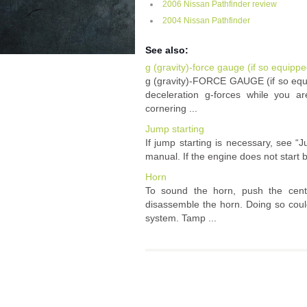
2006 Nissan Pathfinder review
2004 Nissan Pathfinder
See also:
g (gravity)-force gauge (if so equippe
g (gravity)-FORCE GAUGE (if so equi
deceleration g-forces while you a
cornering ...
Jump starting
If jump starting is necessary, see “J
manual. If the engine does not start b
Horn
To sound the horn, push the cen
disassemble the horn. Doing so could
system. Tamp ...