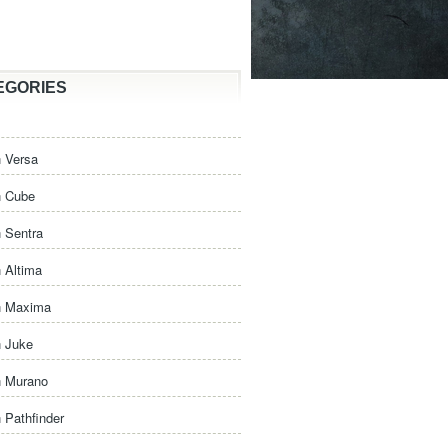
EGORIES
 Versa
n Cube
 Sentra
 Altima
n Maxima
n Juke
n Murano
 Pathfinder