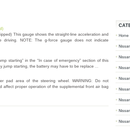
CAT
d)
pped) This gauge shows the straight-line acceleration and
Home
re driving. NOTE: The g-force gauge does not indicate
Nissan
Nissa
ump starting” in the “In case of emergency” section of this
y jump starting, the battery may have to be replace ...
Nissan
Nissan
ter pad area of the steering wheel. WARNING: Do not
 affect proper operation of the supplemental front air bag
Nissa
Nissa
Nissa
Nissan