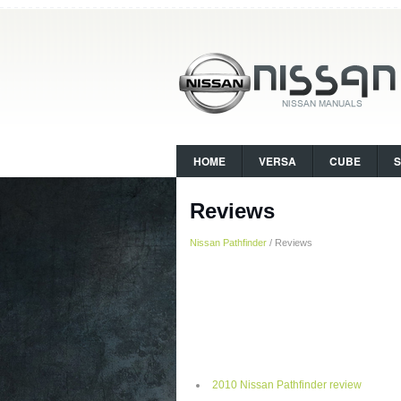
HOME
VERSA
CUBE
Reviews
Nissan Pathfinder
/ Reviews
2010 Nissan Pathfinder review