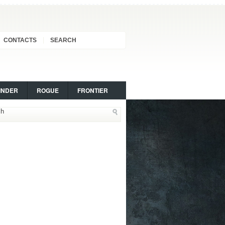
CONTACTS
SEARCH
INDER
ROGUE
FRONTIER