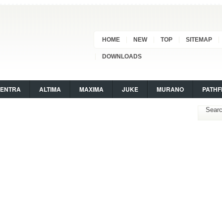
HOME
NEW
TOP
SITEMAP
DOWNLOADS
SENTRA
ALTIMA
MAXIMA
JUKE
MURANO
PATHF