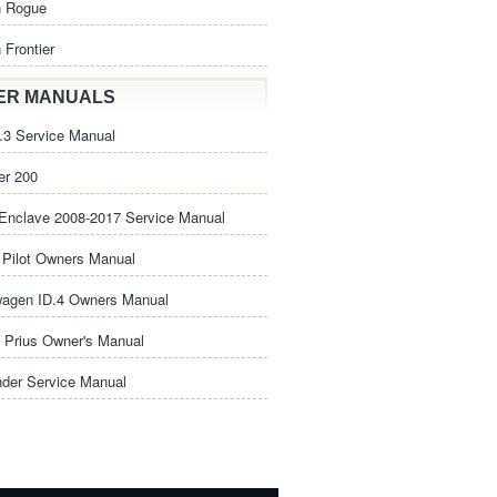
n Rogue
 Frontier
ER MANUALS
3 Service Manual
er 200
Enclave 2008-2017 Service Manual
Pilot Owners Manual
wagen ID.4 Owners Manual
 Prius Owner's Manual
nder Service Manual