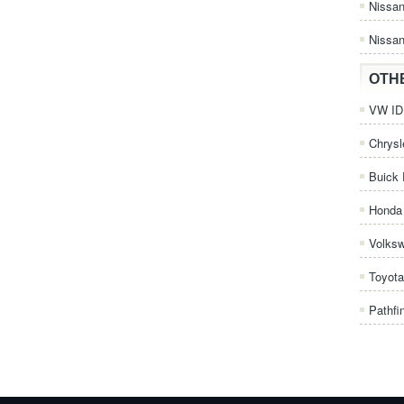
Nissa
Nissan
OTH
VW ID.
Chrysl
Buick 
Honda 
Volks
Toyota
Pathfi