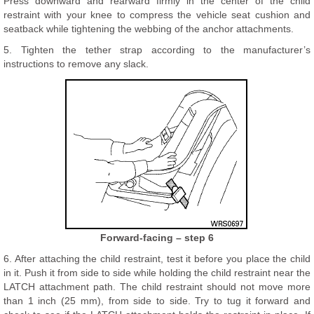
Press downward and rearward firmly in the center of the child
restraint with your knee to compress the vehicle seat cushion and
seatback while tightening the webbing of the anchor attachments.
5. Tighten the tether strap according to the manufacturer’s
instructions to remove any slack.
Forward-facing – step 6
6. After attaching the child restraint, test it before you place the child
in it. Push it from side to side while holding the child restraint near the
LATCH attachment path. The child restraint should not move more
than 1 inch (25 mm), from side to side. Try to tug it forward and