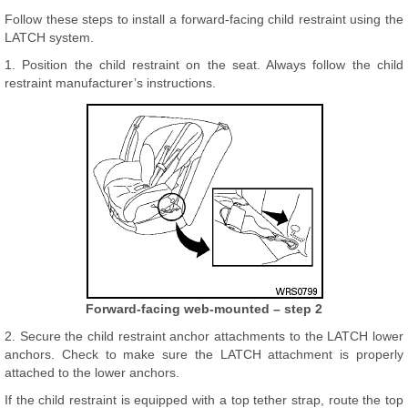
Follow these steps to install a forward-facing child restraint using the
LATCH system.
1. Position the child restraint on the seat. Always follow the child
restraint manufacturer’s instructions.
Forward-facing web-mounted – step 2
2. Secure the child restraint anchor attachments to the LATCH lower
anchors. Check to make sure the LATCH attachment is properly
attached to the lower anchors.
If the child restraint is equipped with a top tether strap, route the top