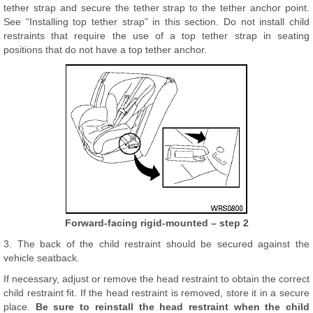
tether strap and secure the tether strap to the tether anchor point.
See “Installing top tether strap” in this section. Do not install child
restraints that require the use of a top tether strap in seating
positions that do not have a top tether anchor.
Forward-facing rigid-mounted – step 2
3. The back of the child restraint should be secured against the
vehicle seatback.
If necessary, adjust or remove the head restraint to obtain the correct
child restraint fit. If the head restraint is removed, store it in a secure
place.
Be sure to reinstall the head restraint when the child