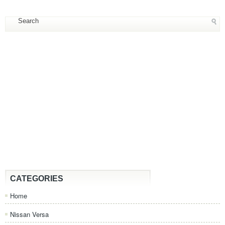
CATEGORIES
Home
Nissan Versa