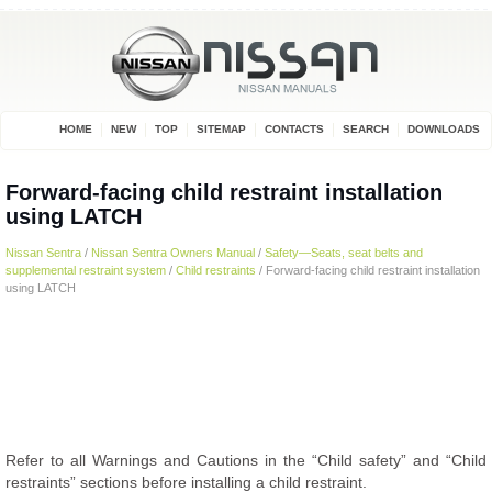
HOME
NEW
TOP
SITEMAP
CONTACTS
SEARCH
DOWNLOADS
Forward-facing child restraint installation
using LATCH
Nissan Sentra
/
Nissan Sentra Owners Manual
/
Safety—Seats, seat belts and
supplemental restraint system
/
Child restraints
/ Forward-facing child restraint installation
using LATCH
Refer to all Warnings and Cautions in the “Child safety” and “Child
restraints” sections before installing a child restraint.