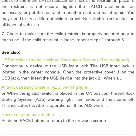
check to see if the LATCH attachment holds the restraint in place. If
the restraint is not secure, tighten the LATCH attachment as
necessary, or put the restraint in another seat and test it again. You
may need to try a different child restraint. Not all child restraints fit in
all types of vehicles.
7. Check to make sure the child restraint is properly secured prior to
each use. If the child restraint is loose, repeat steps 1 through 6.
See also:
USB interface (models without Navigation System) (if so equipped)
Connecting a device to the USB input jack The USB input jack is
located in the center console. Open the protective cover 1 on the
USB jack, then insert the USB device into the jack 2 . When a ...
Anti-lock Braking System (ABS) warning light
or When the ignition switch is placed in the ON position, the Anti-lock
Braking System (ABS) warning light illuminates and then turns off.
This indicates the ABS is operational. If the ABS warn ...
How to use the back button
Push the BACK button to return to the previous screen. ...