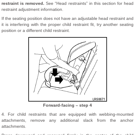
restraint is removed.
See “Head restraints” in this section for head
restraint adjustment information.
If the seating position does not have an adjustable head restraint and
it is interfering with the proper child restraint fit, try another seating
position or a different child restraint.
Forward-facing – step 4
4. For child restraints that are equipped with webbing-mounted
attachments, remove any additional slack from the anchor
attachments.