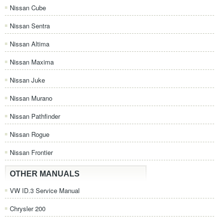
Nissan Cube
Nissan Sentra
Nissan Altima
Nissan Maxima
Nissan Juke
Nissan Murano
Nissan Pathfinder
Nissan Rogue
Nissan Frontier
OTHER MANUALS
VW ID.3 Service Manual
Chrysler 200