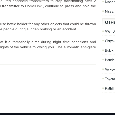
equired handheld transmitters to stop transmitting after 2
Nissa
transmitter to HomeLink , continue to press and hold the
Nissan
OTH
se bottle holder for any other objects that could be thrown
re people during sudden braking or an accident. ...
VW ID.
Chrysl
at it automatically dims during night time conditions and
lights of the vehicle following you. The automatic anti-glare
Buick 
Honda 
Volks
Toyota
Pathfi