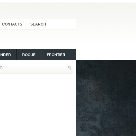
CONTACTS
SEARCH
INDER
ROGUE
FRONTIER