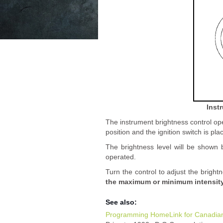
Inst
The instrument brightness control ope
position and the ignition switch is pla
The brightness level will be shown b
operated.
Turn the control to adjust the bright
the maximum or minimum intensity 
See also:
Programming HomeLink for Canadia