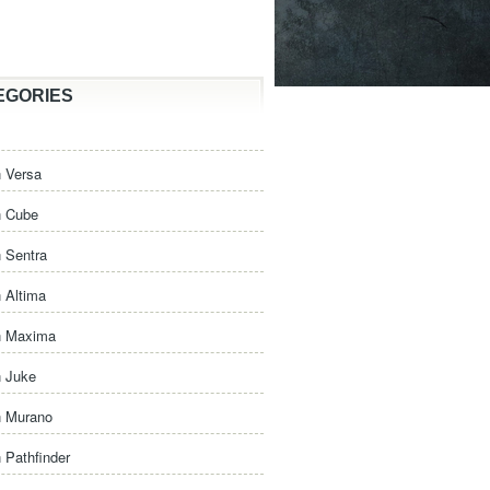
EGORIES
 Versa
n Cube
 Sentra
 Altima
n Maxima
n Juke
n Murano
 Pathfinder