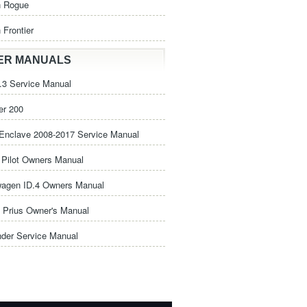
n Rogue
 Frontier
ER MANUALS
3 Service Manual
er 200
Enclave 2008-2017 Service Manual
Pilot Owners Manual
wagen ID.4 Owners Manual
 Prius Owner's Manual
nder Service Manual