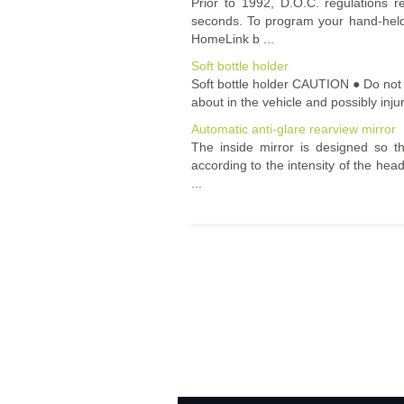
Prior to 1992, D.O.C. regulations r
seconds. To program your hand-held 
HomeLink b ...
Soft bottle holder
Soft bottle holder CAUTION ● Do not u
about in the vehicle and possibly inju
Automatic anti-glare rearview mirror
The inside mirror is designed so th
according to the intensity of the head
...