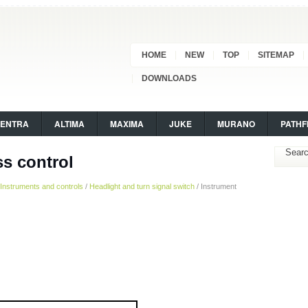
HOME
NEW
TOP
SITEMAP
DOWNLOADS
SENTRA
ALTIMA
MAXIMA
JUKE
MURANO
PATHF
ss control
Instruments and controls
/
Headlight and turn signal switch
/ Instrument