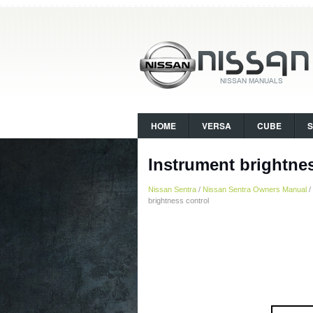
HOME
VERSA
CUBE
Instrument brightne
Nissan Sentra
/
Nissan Sentra Owners Manual
/
brightness control