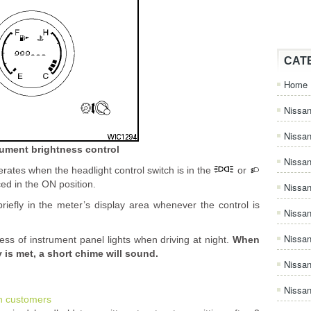
CAT
Home
Nissan
Nissa
rument brightness control
Nissan
rates when the headlight control switch is in the
or
ced in the ON position.
Nissan
riefly in the meter’s display area whenever the control is
Nissa
Nissa
ness of instrument panel lights when driving at night.
When
is met, a short chime will sound.
Nissa
Nissan
n customers