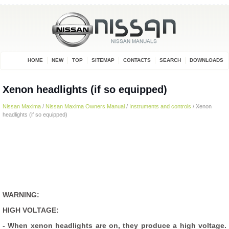
HOME
NEW
TOP
SITEMAP
CONTACTS
SEARCH
DOWNLOADS
Xenon headlights (if so equipped)
Nissan Maxima
/
Nissan Maxima Owners Manual
/
Instruments and controls
/ Xenon
headlights (if so equipped)
WARNING:
HIGH VOLTAGE:
- When xenon headlights are on, they produce a high voltage.