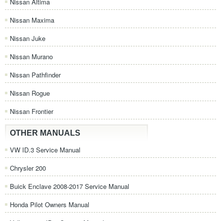
Nissan Altima
Nissan Maxima
Nissan Juke
Nissan Murano
Nissan Pathfinder
Nissan Rogue
Nissan Frontier
OTHER MANUALS
VW ID.3 Service Manual
Chrysler 200
Buick Enclave 2008-2017 Service Manual
Honda Pilot Owners Manual