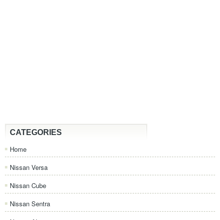
CATEGORIES
Home
Nissan Versa
Nissan Cube
Nissan Sentra