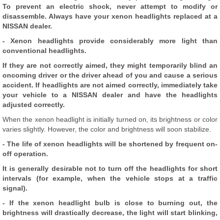
To prevent an electric shock, never attempt to modify or
disassemble. Always have your xenon headlights replaced at a
NISSAN dealer.
- Xenon headlights provide considerably more light than
conventional headlights.
If they are not correctly aimed, they might temporarily blind an
oncoming driver or the driver ahead of you and cause a serious
accident. If headlights are not aimed correctly, immediately take
your vehicle to a NISSAN dealer and have the headlights
adjusted correctly.
When the xenon headlight is initially turned on, its brightness or color
varies slightly. However, the color and brightness will soon stabilize.
- The life of xenon headlights will be shortened by frequent on-
off operation.
It is generally desirable not to turn off the headlights for short
intervals (for example, when the vehicle stops at a traffic
signal).
- If the xenon headlight bulb is close to burning out, the
brightness will drastically decrease, the light will start blinking,