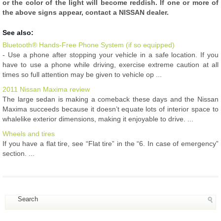
or the color of the light will become reddish. If one or more of
the above signs appear, contact a NISSAN dealer.
See also:
Bluetooth® Hands-Free Phone System (if so equipped)
- Use a phone after stopping your vehicle in a safe location. If you
have to use a phone while driving, exercise extreme caution at all
times so full attention may be given to vehicle op ...
2011 Nissan Maxima review
The large sedan is making a comeback these days and the Nissan
Maxima succeeds because it doesn’t equate lots of interior space to
whalelike exterior dimensions, making it enjoyable to drive. ...
Wheels and tires
If you have a flat tire, see “Flat tire” in the “6. In case of emergency”
section. ...