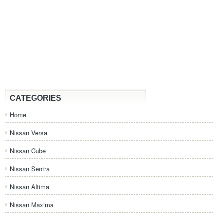
CATEGORIES
Home
Nissan Versa
Nissan Cube
Nissan Sentra
Nissan Altima
Nissan Maxima