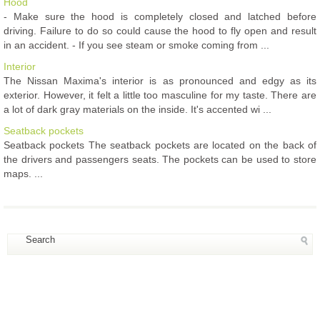
Hood
- Make sure the hood is completely closed and latched before
driving. Failure to do so could cause the hood to fly open and result
in an accident. - If you see steam or smoke coming from ...
Interior
The Nissan Maxima's interior is as pronounced and edgy as its
exterior. However, it felt a little too masculine for my taste. There are
a lot of dark gray materials on the inside. It's accented wi ...
Seatback pockets
Seatback pockets The seatback pockets are located on the back of
the drivers and passengers seats. The pockets can be used to store
maps. ...