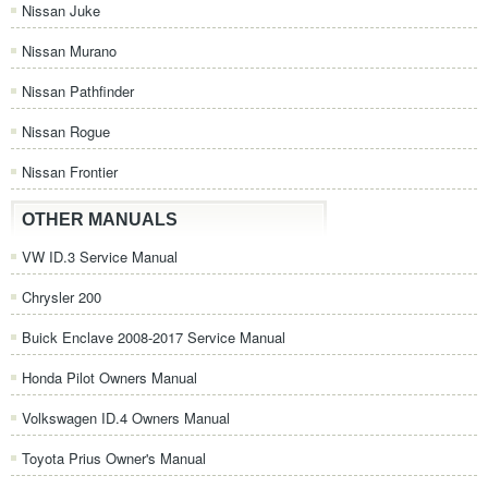
Nissan Juke
Nissan Murano
Nissan Pathfinder
Nissan Rogue
Nissan Frontier
OTHER MANUALS
VW ID.3 Service Manual
Chrysler 200
Buick Enclave 2008-2017 Service Manual
Honda Pilot Owners Manual
Volkswagen ID.4 Owners Manual
Toyota Prius Owner's Manual