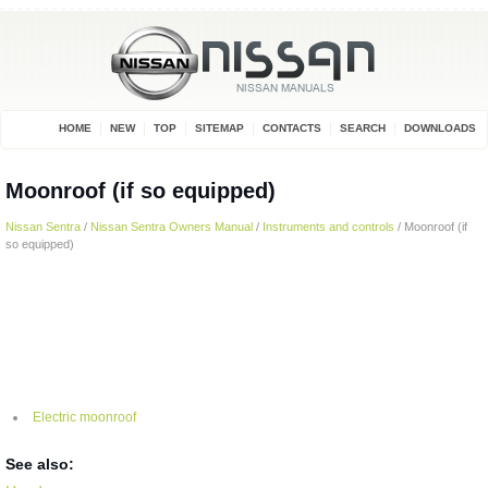
HOME
NEW
TOP
SITEMAP
CONTACTS
SEARCH
DOWNLOADS
Moonroof (if so equipped)
Nissan Sentra
/
Nissan Sentra Owners Manual
/
Instruments and controls
/ Moonroof (if
so equipped)
Electric moonroof
See also: