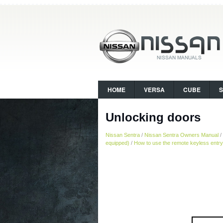
HOME
VERSA
CUBE
Unlocking doors
Nissan Sentra
/
Nissan Sentra Owners Manual
/
equipped)
/
How to use the remote keyless entry