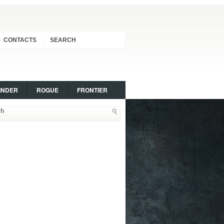
CONTACTS
SEARCH
INDER
ROGUE
FRONTIER