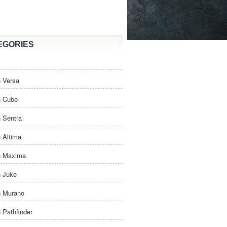
EGORIES
 Versa
n Cube
 Sentra
 Altima
n Maxima
n Juke
n Murano
 Pathfinder