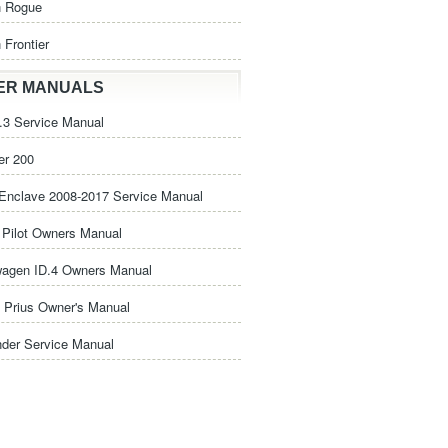
n Rogue
 Frontier
ER MANUALS
3 Service Manual
er 200
Enclave 2008-2017 Service Manual
Pilot Owners Manual
wagen ID.4 Owners Manual
 Prius Owner's Manual
nder Service Manual