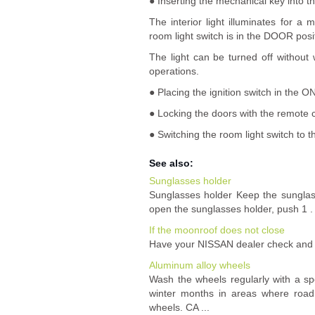
● Inserting the mechanical key into th
The interior light illuminates for
room light switch is in the DOOR posi
The light can be turned off without
operations.
● Placing the ignition switch in the ON
● Locking the doors with the remote c
● Switching the room light switch to 
See also:
Sunglasses holder
Sunglasses holder Keep the sunglass
open the sunglasses holder, push 1 . 
If the moonroof does not close
Have your NISSAN dealer check and r
Aluminum alloy wheels
Wash the wheels regularly with a sp
winter months in areas where road 
wheels. CA ...