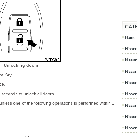
CAT
Home
Nissan
Nissa
Unlocking doors
Nissan
nt Key.
Nissan
ce.
Nissa
 seconds to unlock all doors.
 unless one of the following operations is performed within 1
Nissa
Nissa
Nissan