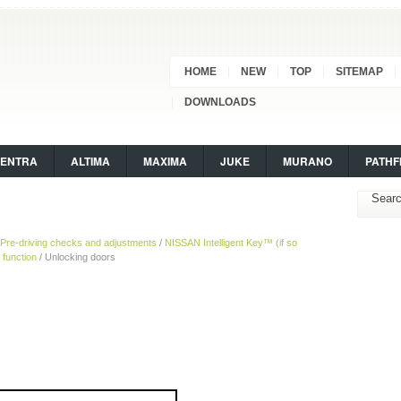
HOME
NEW
TOP
SITEMAP
DOWNLOADS
SENTRA
ALTIMA
MAXIMA
JUKE
MURANO
PATHF
Pre-driving checks and adjustments
/
NISSAN Intelligent Key™ (if so
 function
/ Unlocking doors