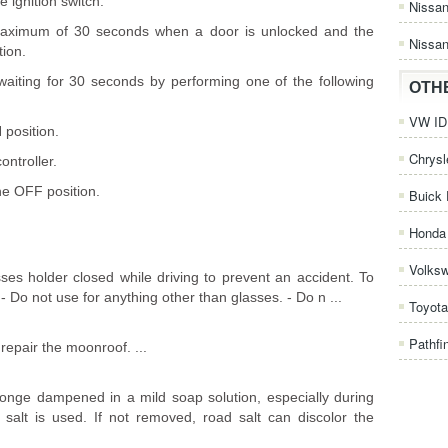
e ignition switch.
Nissa
 a maximum of 30 seconds when a door is unlocked and the
Nissan
tion.
 waiting for 30 seconds by performing one of the following
OTH
VW ID.
 position.
Chrysl
ontroller.
the OFF position.
Buick 
Honda 
Volks
es holder closed while driving to prevent an accident. To
- Do not use for anything other than glasses. - Do n ...
Toyota
Pathfi
epair the moonroof. ...
onge dampened in a mild soap solution, especially during
salt is used. If not removed, road salt can discolor the