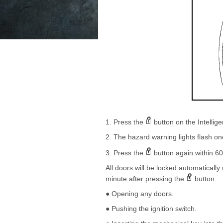
1. Press the
button on the Intellige
2. The hazard warning lights flash on
3. Press the
button again within 60
All doors will be locked automatically
minute after pressing the
button.
● Opening any doors.
● Pushing the ignition switch.