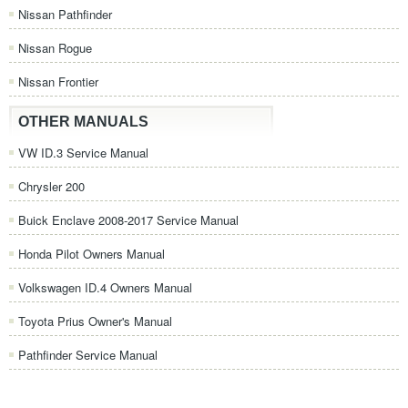
Nissan Pathfinder
Nissan Rogue
Nissan Frontier
OTHER MANUALS
VW ID.3 Service Manual
Chrysler 200
Buick Enclave 2008-2017 Service Manual
Honda Pilot Owners Manual
Volkswagen ID.4 Owners Manual
Toyota Prius Owner's Manual
Pathfinder Service Manual