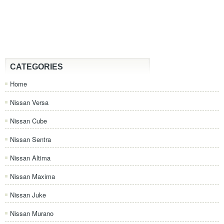
CATEGORIES
Home
Nissan Versa
Nissan Cube
Nissan Sentra
Nissan Altima
Nissan Maxima
Nissan Juke
Nissan Murano