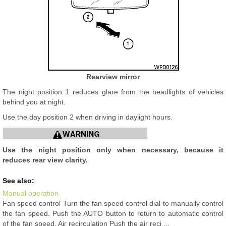
Rearview mirror
The night position 1 reduces glare from the headlights of vehicles
behind you at night.
Use the day position 2 when driving in daylight hours.
Use the night position only when necessary, because it
reduces rear view clarity.
See also:
Manual operation
Fan speed control Turn the fan speed control dial to manually control
the fan speed. Push the AUTO button to return to automatic control
of the fan speed. Air recirculation Push the air reci ...