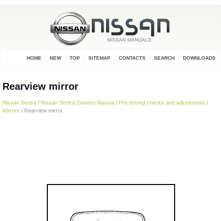
HOME
NEW
TOP
SITEMAP
CONTACTS
SEARCH
DOWNLOADS
Rearview mirror
Nissan Sentra
/
Nissan Sentra Owners Manual
/
Pre-driving checks and adjustments
/
Mirrors
/ Rearview mirror