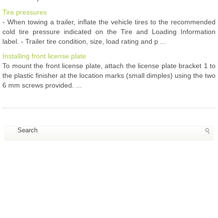
Tire pressures
- When towing a trailer, inflate the vehicle tires to the recommended
cold tire pressure indicated on the Tire and Loading Information
label. - Trailer tire condition, size, load rating and p ...
Installing front license plate
To mount the front license plate, attach the license plate bracket 1 to
the plastic finisher at the location marks (small dimples) using the two
6 mm screws provided. ...