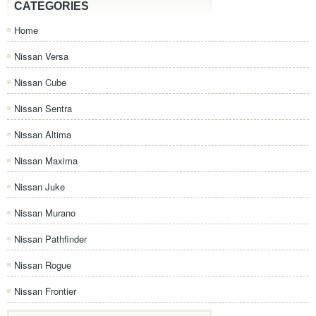
CATEGORIES
Home
Nissan Versa
Nissan Cube
Nissan Sentra
Nissan Altima
Nissan Maxima
Nissan Juke
Nissan Murano
Nissan Pathfinder
Nissan Rogue
Nissan Frontier