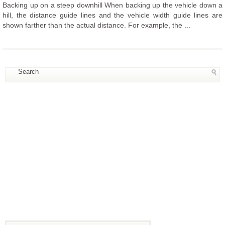
Backing up on a steep downhill When backing up the vehicle down a
hill, the distance guide lines and the vehicle width guide lines are
shown farther than the actual distance. For example, the ...