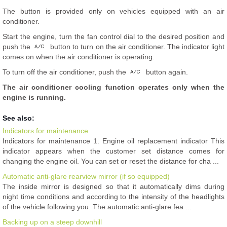
The button is provided only on vehicles equipped with an air
conditioner.
Start the engine, turn the fan control dial to the desired position and
push the
button to turn on the air conditioner. The indicator light
comes on when the air conditioner is operating.
To turn off the air conditioner, push the
button again.
The air conditioner cooling function operates only when the
engine is running.
See also:
Indicators for maintenance
Indicators for maintenance 1. Engine oil replacement indicator This
indicator appears when the customer set distance comes for
changing the engine oil. You can set or reset the distance for cha ...
Automatic anti-glare rearview mirror (if so equipped)
The inside mirror is designed so that it automatically dims during
night time conditions and according to the intensity of the headlights
of the vehicle following you. The automatic anti-glare fea ...
Backing up on a steep downhill