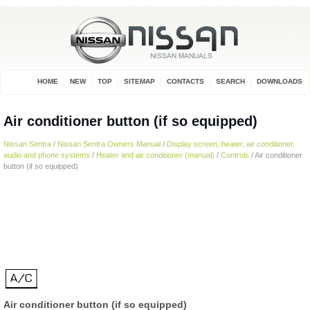
HOME
NEW
TOP
SITEMAP
CONTACTS
SEARCH
DOWNLOADS
Air conditioner button (if so equipped)
Nissan Sentra
/
Nissan Sentra Owners Manual
/
Display screen, heater, air conditioner,
audio and phone systems
/
Heater and air conditioner (manual)
/
Controls
/ Air conditioner
button (if so equipped)
Air conditioner button (if so equipped)