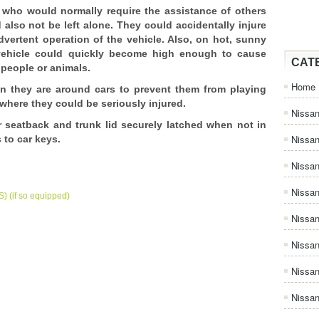
s who would normally require the assistance of others
 also not be left alone. They could accidentally injure
vertent operation of the vehicle. Also, on hot, sunny
 vehicle could quickly become high enough to cause
CAT
o people or animals.
Home
n they are around cars to prevent them from playing
where they could be seriously injured.
Nissan
r seatback and trunk lid securely latched when not in
Nissa
 to car keys.
Nissan
Nissan
) (if so equipped)
Nissa
Nissa
Nissa
Nissan