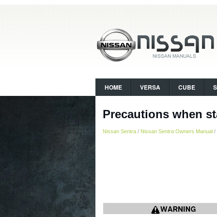
HOME
VERSA
CUBE
Precautions when st
Nissan Sentra
/
Nissan Sentra Owners Manual
/