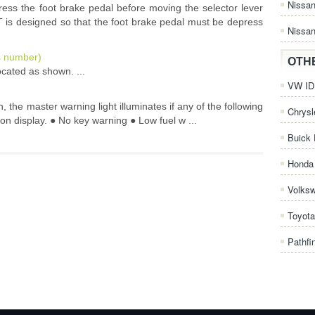
Nissa
epress the foot brake pedal before moving the selector lever
VT is designed so that the foot brake pedal must be depress
Nissan
is number)
OTH
ocated as shown. ...
VW ID.
, the master warning light illuminates if any of the following
Chrysl
ion display. ● No key warning ● Low fuel w ...
Buick 
Honda 
Volks
Toyota
Pathfi