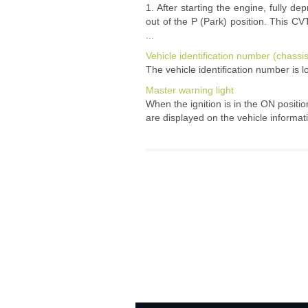
1. After starting the engine, fully d
out of the P (Park) position. This C
...
Vehicle identification number (chass
The vehicle identification number is l
Master warning light
When the ignition is in the ON position
are displayed on the vehicle informat