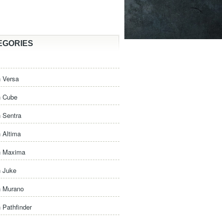
EGORIES
 Versa
n Cube
 Sentra
 Altima
n Maxima
n Juke
n Murano
 Pathfinder