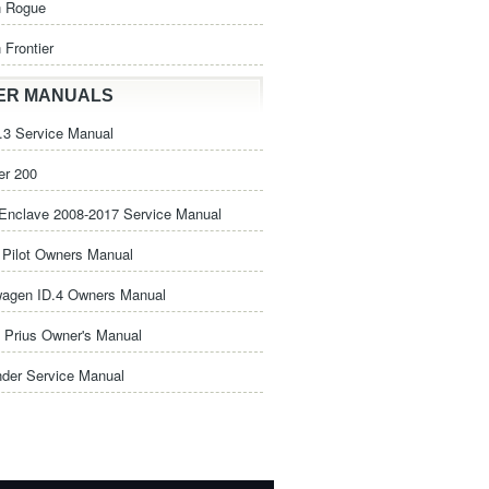
n Rogue
 Frontier
ER MANUALS
3 Service Manual
er 200
Enclave 2008-2017 Service Manual
Pilot Owners Manual
wagen ID.4 Owners Manual
 Prius Owner's Manual
nder Service Manual