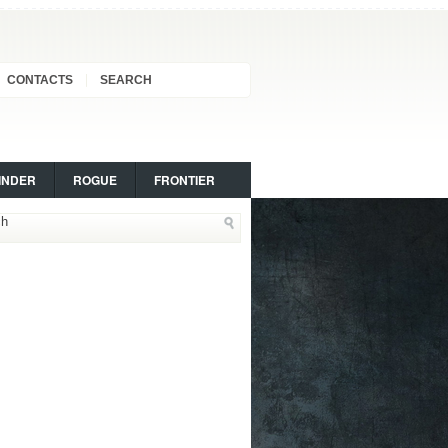
CONTACTS
SEARCH
INDER
ROGUE
FRONTIER