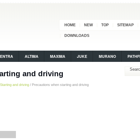
HOME
NEW
TOP
SITEMAP
DOWNLOADS
SENTRA
ALTIMA
MAXIMA
JUKE
MURANO
PATHF
arting and driving
Starting and driving
/ Precautions when starting and driving