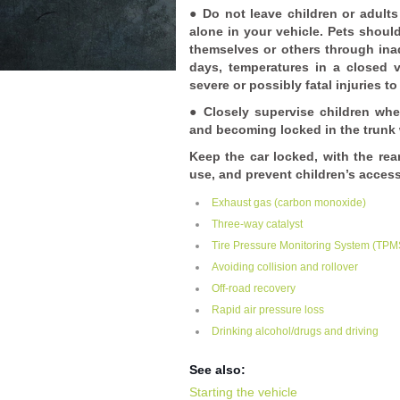
● Do not leave children or adult
alone in your vehicle. Pets should
themselves or others through inad
days, temperatures in a closed
severe or possibly fatal injuries t
● Closely supervise children whe
and becoming locked in the trunk 
Keep the car locked, with the rea
use, and prevent children’s access
Exhaust gas (carbon monoxide)
Three-way catalyst
Tire Pressure Monitoring System (TPMS
Avoiding collision and rollover
Off-road recovery
Rapid air pressure loss
Drinking alcohol/drugs and driving
See also:
Starting the vehicle