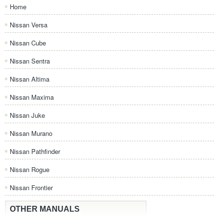
Home
Nissan Versa
Nissan Cube
Nissan Sentra
Nissan Altima
Nissan Maxima
Nissan Juke
Nissan Murano
Nissan Pathfinder
Nissan Rogue
Nissan Frontier
OTHER MANUALS