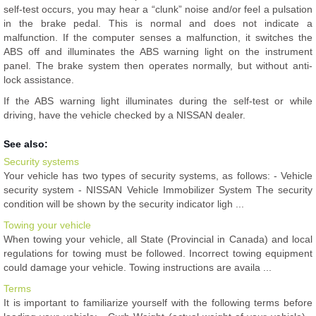
self-test occurs, you may hear a “clunk” noise and/or feel a pulsation
in the brake pedal. This is normal and does not indicate a
malfunction. If the computer senses a malfunction, it switches the
ABS off and illuminates the ABS warning light on the instrument
panel. The brake system then operates normally, but without anti-
lock assistance.
If the ABS warning light illuminates during the self-test or while
driving, have the vehicle checked by a NISSAN dealer.
See also:
Security systems
Your vehicle has two types of security systems, as follows: - Vehicle
security system - NISSAN Vehicle Immobilizer System The security
condition will be shown by the security indicator ligh ...
Towing your vehicle
When towing your vehicle, all State (Provincial in Canada) and local
regulations for towing must be followed. Incorrect towing equipment
could damage your vehicle. Towing instructions are availa ...
Terms
It is important to familiarize yourself with the following terms before