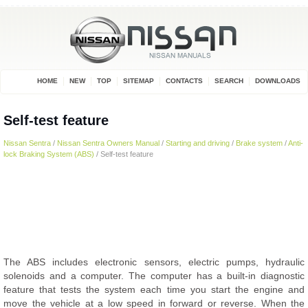
HOME
NEW
TOP
SITEMAP
CONTACTS
SEARCH
DOWNLOADS
Self-test feature
Nissan Sentra
/
Nissan Sentra Owners Manual
/
Starting and driving
/
Brake system
/
Anti-
lock Braking System (ABS)
/ Self-test feature
The ABS includes electronic sensors, electric pumps, hydraulic
solenoids and a computer. The computer has a built-in diagnostic
feature that tests the system each time you start the engine and
move the vehicle at a low speed in forward or reverse. When the