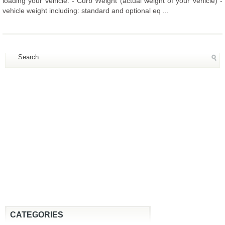
loading your vehicle: - Curb Weight (actual weight of your vehicle) -
vehicle weight including: standard and optional eq ...
CATEGORIES