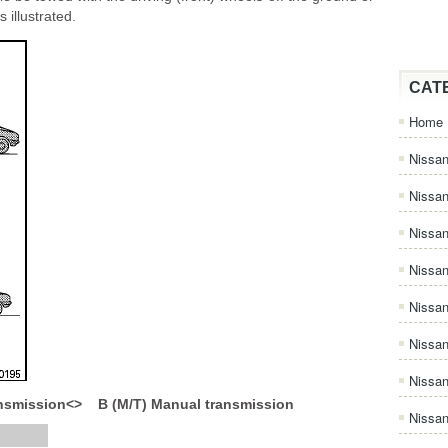
 illustrated.
CAT
Home
Nissan
Nissa
Nissan
Nissan
Nissa
Nissa
Nissa
ansmission<> B (M/T) Manual transmission
Nissan