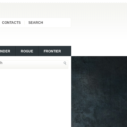
CONTACTS
SEARCH
INDER
ROGUE
FRONTIER