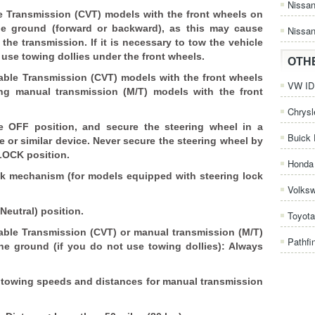
Nissa
e Transmission (CVT) models with the front wheels on
he ground (forward or backward), as this may cause
Nissan
he transmission. If it is necessary to tow the vehicle
 use towing dollies under the front wheels.
OTH
ble Transmission (CVT) models with the front wheels
VW ID.
ng manual transmission (M/T) models with the front
Chrysl
he OFF position, and secure the steering wheel in a
Buick 
e or similar device. Never secure the steering wheel by
 LOCK position.
Honda 
k mechanism (for models equipped with steering lock
Volks
(Neutral) position.
Toyota
ble Transmission (CVT) or manual transmission (M/T)
Pathfi
he ground (if you do not use towing dollies): Always
d towing speeds and distances for manual transmission