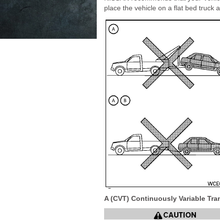
place the vehicle on a flat bed truck as
A (CVT) Continuously Variable Tr