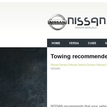
HOME
VERSA
CUBE
Towing recommende
Nissan Sentra
/
Nissan Sentra Owners Manual
/
NISSAN
NISSAN recommends that your vehicle 