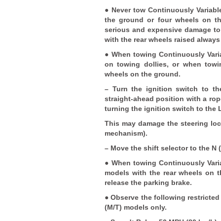
● Never tow Continuously Variabl
the ground or four wheels on t
serious and expensive damage to t
with the rear wheels raised always
● When towing Continuously Varia
on towing dollies, or when towi
wheels on the ground.
– Turn the ignition switch to t
straight-ahead position with a rop
turning the ignition switch to the
This may damage the steering loc
mechanism).
– Move the shift selector to the N 
● When towing Continuously Varia
models with the rear wheels on t
release the parking brake.
● Observe the following restricte
(M/T) models only.