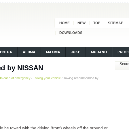
HOME
NEW
TOP
SITEMAP
DOWNLOADS
SENTRA
ALTIMA
MAXIMA
JUKE
MURANO
PATHF
d by NISSAN
In case of emergency
/
Towing your vehicle
/ Towing recommended by
be towed with the driving (front) wheels off the ground or