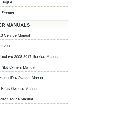
n Rogue
 Frontier
ER MANUALS
3 Service Manual
er 200
Enclave 2008-2017 Service Manual
Pilot Owners Manual
wagen ID.4 Owners Manual
 Prius Owner's Manual
nder Service Manual