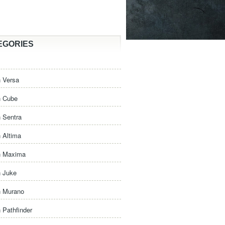
EGORIES
 Versa
n Cube
 Sentra
 Altima
n Maxima
n Juke
n Murano
 Pathfinder