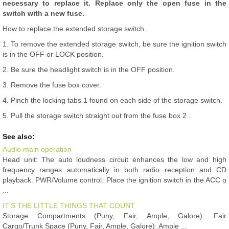
necessary to replace it. Replace only the open fuse in the
switch with a new fuse.
How to replace the extended storage switch.
1. To remove the extended storage switch, be sure the ignition switch
is in the OFF or LOCK position.
2. Be sure the headlight switch is in the OFF position.
3. Remove the fuse box cover.
4. Pinch the locking tabs 1 found on each side of the storage switch.
5. Pull the storage switch straight out from the fuse box 2 .
See also:
Audio main operation
Head unit: The auto loudness circuit enhances the low and high
frequency ranges automatically in both radio reception and CD
playback. PWR/Volume control: Place the ignition switch in the ACC o
...
IT'S THE LITTLE THINGS THAT COUNT
Storage Compartments (Puny, Fair, Ample, Galore): Fair
Cargo/Trunk Space (Puny, Fair, Ample, Galore): Ample ...