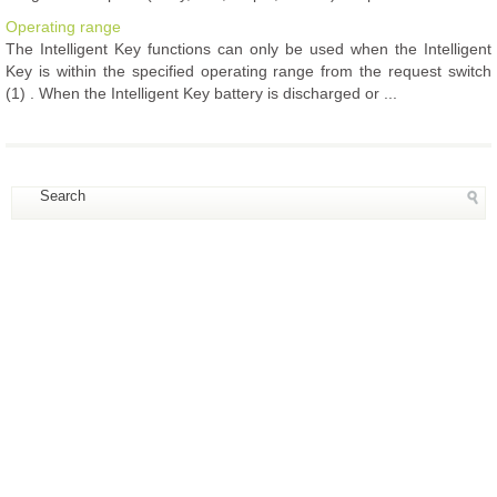
Operating range
The Intelligent Key functions can only be used when the Intelligent
Key is within the specified operating range from the request switch
(1) . When the Intelligent Key battery is discharged or ...