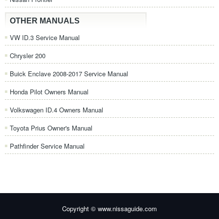
OTHER MANUALS
VW ID.3 Service Manual
Chrysler 200
Buick Enclave 2008-2017 Service Manual
Honda Pilot Owners Manual
Volkswagen ID.4 Owners Manual
Toyota Prius Owner's Manual
Pathfinder Service Manual
Copyright © www.nissaguide.com