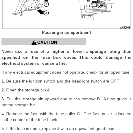
Passenger compartment
Never use a fuse of a higher or lower amperage rating than
specified on the fuse box cover. This could damage the
electrical system or cause a fire.
If any electrical equipment does not operate, check for an open fuse.
1. Be sure the ignition switch and the headlight switch are OFF.
2. Open the storage bin A .
3. Pull the storage bin upward and out to remove B . A fuse guide is
on the storage bin.
4. Remove the fuse with the fuse puller C . The fuse puller is located
in the center of the fuse block.
5. If the fuse is open, replace it with an equivalent good fuse.