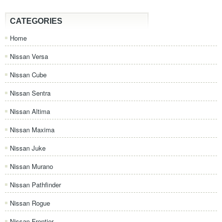
CATEGORIES
Home
Nissan Versa
Nissan Cube
Nissan Sentra
Nissan Altima
Nissan Maxima
Nissan Juke
Nissan Murano
Nissan Pathfinder
Nissan Rogue
Nissan Frontier