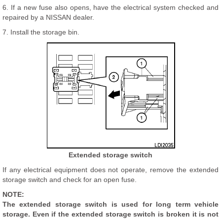
6. If a new fuse also opens, have the electrical system checked and
repaired by a NISSAN dealer.
7. Install the storage bin.
Extended storage switch
If any electrical equipment does not operate, remove the extended
storage switch and check for an open fuse.
NOTE:
The extended storage switch is used for long term vehicle
storage. Even if the extended storage switch is broken it is not