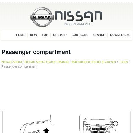
HOME
NEW
TOP
SITEMAP
CONTACTS
SEARCH
DOWNLOADS
Passenger compartment
Nissan Sentra
/
Nissan Sentra Owners Manual
/
Maintenance and do-it-yourself
/
Fuses
/
Passenger compartment