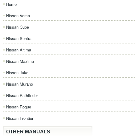
Home
Nissan Versa
Nissan Cube
Nissan Sentra
Nissan Altima
Nissan Maxima
Nissan Juke
Nissan Murano
Nissan Pathfinder
Nissan Rogue
Nissan Frontier
OTHER MANUALS