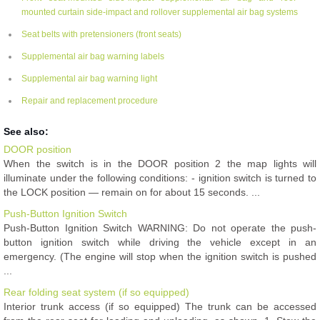
mounted curtain side-impact and rollover supplemental air bag systems
Seat belts with pretensioners (front seats)
Supplemental air bag warning labels
Supplemental air bag warning light
Repair and replacement procedure
See also:
DOOR position
When the switch is in the DOOR position 2 the map lights will
illuminate under the following conditions: - ignition switch is turned to
the LOCK position — remain on for about 15 seconds. ...
Push-Button Ignition Switch
Push-Button Ignition Switch WARNING: Do not operate the push-
button ignition switch while driving the vehicle except in an
emergency. (The engine will stop when the ignition switch is pushed
...
Rear folding seat system (if so equipped)
Interior trunk access (if so equipped) The trunk can be accessed