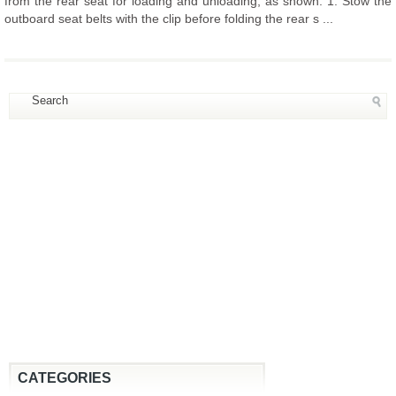
from the rear seat for loading and unloading, as shown. 1. Stow the
outboard seat belts with the clip before folding the rear s ...
CATEGORIES