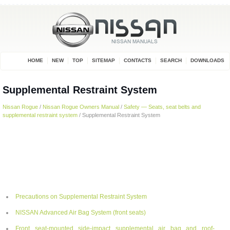
HOME
NEW
TOP
SITEMAP
CONTACTS
SEARCH
DOWNLOADS
Supplemental Restraint System
Nissan Rogue
/
Nissan Rogue Owners Manual
/
Safety — Seats, seat belts and
supplemental restraint system
/ Supplemental Restraint System
Precautions on Supplemental Restraint System
NISSAN Advanced Air Bag System (front seats)
Front seat-mounted side-impact supplemental air bag and roof-