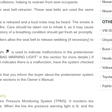
Nissa
ollisions, helping to restrain front seat occupants.
e seat belt retractor. These seat belts are used the same
Nissan
OTH
e is released and a loud noise may be heard. The smoke is
ire. Care should be taken not to inhale it, as it may cause
VW ID.
istory of a breathing condition should get fresh air promptly.
Chrysl
iters allow the seat belt to release webbing (if necessary) to
Buick 
ight
is used to indicate malfunctions in the pretensioner
G WARNING LIGHT" in this section for more details.) If
Honda 
t indicates there is a malfunction, have the system checked
Volks
st that you inform the buyer about the pretensioner system
Toyota
te sections in this Owner’s Manual.
Pathfi
PMS)
Tire Pressure Monitoring System (TPMS). It monitors tire
e. When the low tire pressure warning light is lit, and the