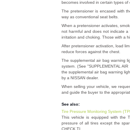
becomes involved in certain types of c
The pretensioner is encased with th
way as conventional seat belts.
When a pretensioner activates, smok
not harmful and does not indicate a f
irritation and choking. Those with a h
After pretensioner activation, load lim
reduce forces against the chest.
The supplemental air bag warning l
system. (See "SUPPLEMENTAL AIR BA
the supplemental air bag warning ligh
by a NISSAN dealer.
When selling your vehicle, we reque
and guide the buyer to the appropria
See also:
Tire Pressure Monitoring System (T
This vehicle is equipped with the 
pressure of all tires except the spar
CHECK TI ...