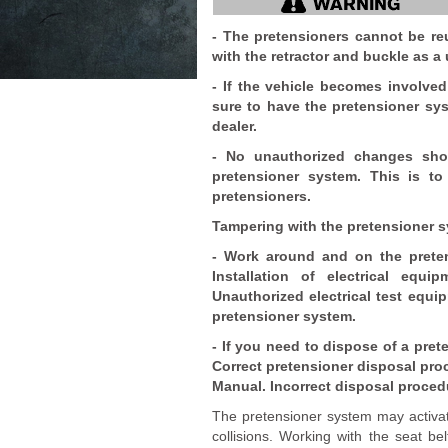
- The pretensioners cannot be re
with the retractor and buckle as a 
- If the vehicle becomes involved 
sure to have the pretensioner sy
dealer.
- No unauthorized changes sho
pretensioner system. This is to
pretensioners.
Tampering with the pretensioner sy
- Work around and on the prete
Installation of electrical eq
Unauthorized electrical test equ
pretensioner system.
- If you need to dispose of a pret
Correct pretensioner disposal proc
Manual. Incorrect disposal proced
The pretensioner system may activat
collisions. Working with the seat bel