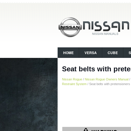
HOME
VERSA
CUBE
Seat belts with prete
Nissan Rogue
/
Nissan Rogue Owners Manual
/
Restraint System
/ Seat belts with pretensioners 