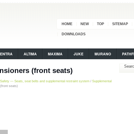
HOME
NEW
TOP
SITEMAP
DOWNLOADS
SENTRA
ALTIMA
MAXIMA
JUKE
MURANO
PATHF
nsioners (front seats)
Safety — Seats, seat belts and supplemental restraint system
/
Supplemental
(front seats)