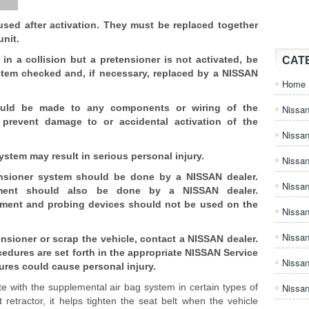
used after activation. They must be replaced together
unit.
in a collision but a pretensioner is not activated, be
CAT
stem checked and, if necessary, replaced by a NISSAN
Home
uld be made to any components or wiring of the
Nissan
 prevent damage to or accidental activation of the
Nissa
stem may result in serious personal injury.
Nissan
nsioner system should be done by a NISSAN dealer.
Nissan
uipment should also be done by a NISSAN dealer.
ipment and probing devices should not be used on the
Nissa
Nissa
ensioner or scrap the vehicle, contact a NISSAN dealer.
edures are set forth in the appropriate NISSAN Service
Nissa
ures could cause personal injury.
e with the supplemental air bag system in certain types of
Nissan
t retractor, it helps tighten the seat belt when the vehicle