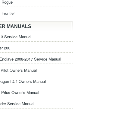
n Rogue
 Frontier
ER MANUALS
3 Service Manual
er 200
Enclave 2008-2017 Service Manual
Pilot Owners Manual
wagen ID.4 Owners Manual
 Prius Owner's Manual
nder Service Manual