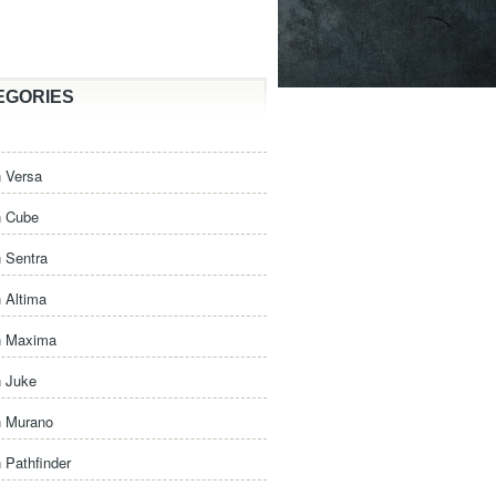
EGORIES
 Versa
n Cube
 Sentra
 Altima
n Maxima
n Juke
n Murano
 Pathfinder