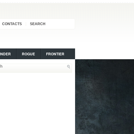
CONTACTS
SEARCH
INDER
ROGUE
FRONTIER