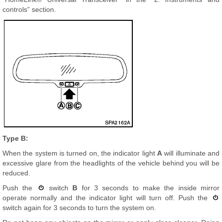
controls” section.
Type B:
When the system is turned on, the indicator light
A
will illuminate and
excessive glare from the headlights of the vehicle behind you will be
reduced.
Push the
switch
B
for 3 seconds to make the inside mirror
operate normally and the indicator light will turn off. Push the
switch again for 3 seconds to turn the system on.