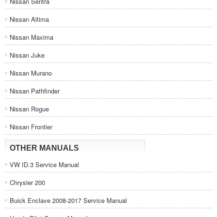
Nissan Sentra
Nissan Altima
Nissan Maxima
Nissan Juke
Nissan Murano
Nissan Pathfinder
Nissan Rogue
Nissan Frontier
OTHER MANUALS
VW ID.3 Service Manual
Chrysler 200
Buick Enclave 2008-2017 Service Manual