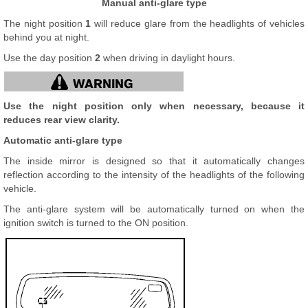
Manual anti-glare type
The night position
1
will reduce glare from the headlights of vehicles
behind you at night.
Use the day position
2
when driving in daylight hours.
Use the night position only when necessary, because it
reduces rear view clarity.
Automatic anti-glare type
The inside mirror is designed so that it automatically changes
reflection according to the intensity of the headlights of the following
vehicle.
The anti-glare system will be automatically turned on when the
ignition switch is turned to the ON position.