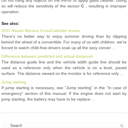
Do not hang any objects on the mirror or apply glass cleaner. Doing
so will reduce the sensitivity of the sensor
C
, resulting in improper
operation.
See also:
2011 Nissan Murano CrossCabriolet review
There's no better way to enjoy summer driving than by slipping
behind the wheel of a convertible. For many of us with children, we're
forced to watch child-free drivers soak up all the sexy conver ...
Difference between predicted and actual distances
The distance guide line and the vehicle width guide line should be
used as a reference only when the vehicle is on a level, paved
surface. The distance viewed on the monitor is for reference only ...
Jump starting
If jump starting is necessary, see “Jump starting” in the “In case of
emergency” section of this manual. If the engine does not start by
jump starting, the battery may have to be replace ...