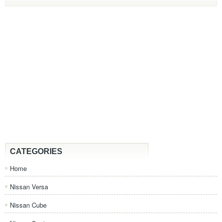
CATEGORIES
Home
Nissan Versa
Nissan Cube