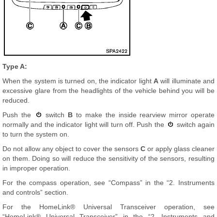
Type A:
When the system is turned on, the indicator light
A
will illuminate and
excessive glare from the headlights of the vehicle behind you will be
reduced.
Push the
switch
B
to make the inside rearview mirror operate
normally and the indicator light will turn off. Push the
switch again
to turn the system on.
Do not allow any object to cover the sensors
C
or apply glass cleaner
on them. Doing so will reduce the sensitivity of the sensors, resulting
in improper operation.
For the compass operation, see “Compass” in the “2. Instruments
and controls” section.
For the HomeLink® Universal Transceiver operation, see
“HomeLink® Universal Transceiver” in the “2. Instruments and