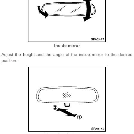
Inside mirror
Adjust the height and the angle of the inside mirror to the desired
position.