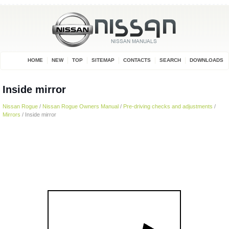
HOME
NEW
TOP
SITEMAP
CONTACTS
SEARCH
DOWNLOADS
Inside mirror
Nissan Rogue
/
Nissan Rogue Owners Manual
/
Pre-driving checks and adjustments
/
Mirrors
/ Inside mirror