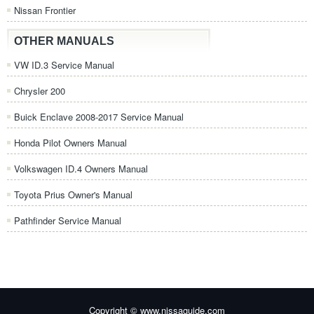
Nissan Frontier
OTHER MANUALS
VW ID.3 Service Manual
Chrysler 200
Buick Enclave 2008-2017 Service Manual
Honda Pilot Owners Manual
Volkswagen ID.4 Owners Manual
Toyota Prius Owner's Manual
Pathfinder Service Manual
Copyright © www.nissaguide.com