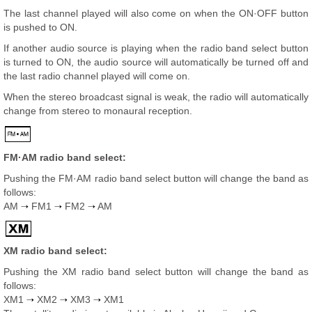
The last channel played will also come on when the ON·OFF button
is pushed to ON.
If another audio source is playing when the radio band select button
is turned to ON, the audio source will automatically be turned off and
the last radio channel played will come on.
When the stereo broadcast signal is weak, the radio will automatically
change from stereo to monaural reception.
FM·AM radio band select:
Pushing the FM·AM radio band select button will change the band as
follows:
AM
FM1
FM2
AM
XM radio band select:
Pushing the XM radio band select button will change the band as
follows:
XM1
XM2
XM3
XM1