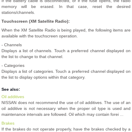
If the battery cable is disconnected, or if the fuse opens, the radio
memory will be erased. In that case, reset the desired
stations/channels.
Touchscreen (XM Satellite Radio):
When the XM Satellite Radio is being played, the following items are
available with the touchscreen operation.
- Channels
Displays a list of channels. Touch a preferred channel displayed on
the list to change to that channel.
- Categories
Displays a list of categories. Touch a preferred channel displayed on
the list to display options within that category.
See also:
Oil additives
NISSAN does not recommend the use of oil additives. The use of an
oil additive is not necessary when the proper oil type is used and
maintenance intervals are followed. Oil which may contain forei ...
Brakes
If the brakes do not operate properly, have the brakes checked by a