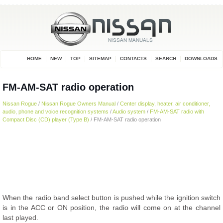
HOME
NEW
TOP
SITEMAP
CONTACTS
SEARCH
DOWNLOADS
FM-AM-SAT radio operation
Nissan Rogue
/
Nissan Rogue Owners Manual
/
Center display, heater, air conditioner,
audio, phone and voice recognition systems
/
Audio system
/
FM-AM-SAT radio with
Compact Disc (CD) player (Type B)
/ FM-AM-SAT radio operation
When the radio band select button is pushed while the ignition switch
is in the ACC or ON position, the radio will come on at the channel
last played.