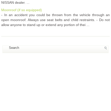
NISSAN dealer. ...
Moonroof (if so equipped)
- In an accident you could be thrown from the vehicle through an
open moonroof. Always use seat belts and child restraints. - Do not
allow anyone to stand up or extend any portion of thei ...