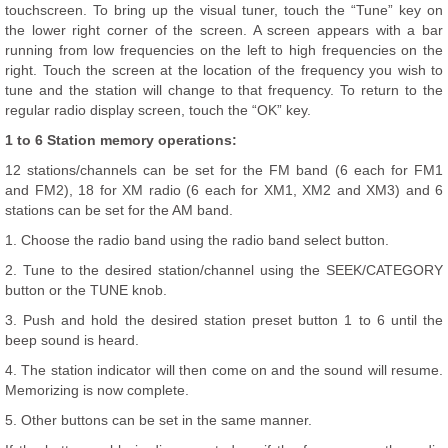
touchscreen. To bring up the visual tuner, touch the “Tune” key on
the lower right corner of the screen. A screen appears with a bar
running from low frequencies on the left to high frequencies on the
right. Touch the screen at the location of the frequency you wish to
tune and the station will change to that frequency. To return to the
regular radio display screen, touch the “OK” key.
1 to 6 Station memory operations:
12 stations/channels can be set for the FM band (6 each for FM1
and FM2), 18 for XM radio (6 each for XM1, XM2 and XM3) and 6
stations can be set for the AM band.
1. Choose the radio band using the radio band select button.
2. Tune to the desired station/channel using the SEEK/CATEGORY
button or the TUNE knob.
3. Push and hold the desired station preset button 1 to 6 until the
beep sound is heard.
4. The station indicator will then come on and the sound will resume.
Memorizing is now complete.
5. Other buttons can be set in the same manner.