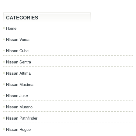
CATEGORIES
Home
Nissan Versa
Nissan Cube
Nissan Sentra
Nissan Altima
Nissan Maxima
Nissan Juke
Nissan Murano
Nissan Pathfinder
Nissan Rogue