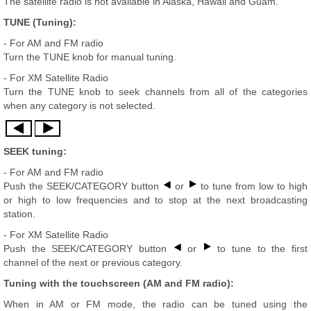
The satellite radio is not available in Alaska, Hawaii and Guam.
TUNE (Tuning):
- For AM and FM radio
Turn the TUNE knob for manual tuning.
- For XM Satellite Radio
Turn the TUNE knob to seek channels from all of the categories
when any category is not selected.
SEEK tuning:
- For AM and FM radio
Push the SEEK/CATEGORY button
or
to tune from low to high
or high to low frequencies and to stop at the next broadcasting
station.
- For XM Satellite Radio
Push the SEEK/CATEGORY button
or
to tune to the first
channel of the next or previous category.
Tuning with the touchscreen (AM and FM radio):
When in AM or FM mode, the radio can be tuned using the