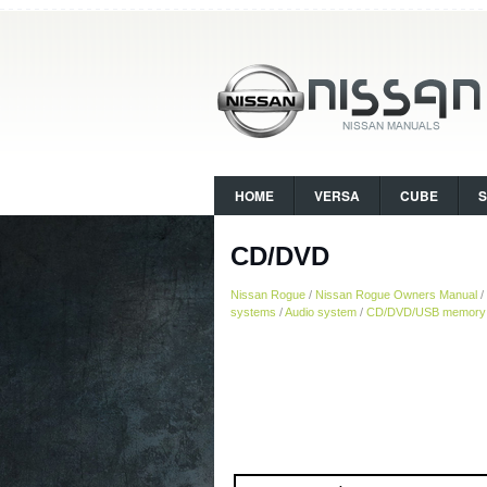
HOME
VERSA
CUBE
CD/DVD
Nissan Rogue
/
Nissan Rogue Owners Manual
/
systems
/
Audio system
/
CD/DVD/USB memory c