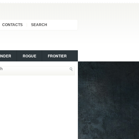
CONTACTS
SEARCH
INDER
ROGUE
FRONTIER