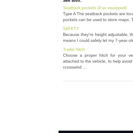
See also:
Seatback pockets (if so equipped)
Type A The seatback pockets are loca
pockets can be used to store maps. T
SAFETY
Because they're height adjustable, the
means I could safely let my 7-year-old
Trailer hitch
Choose a proper hitch for your vehi
attached to the vehicle, to help avo
crosswind ...