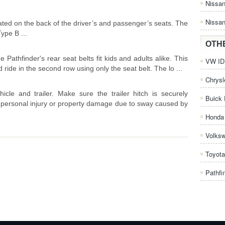
Nissa
Nissan
ted on the back of the driver’s and passenger’s seats. The
ype B ...
OTH
 Pathfinder's rear seat belts fit kids and adults alike. This
VW ID.
 ride in the second row using only the seat belt. The lo ...
Chrysl
cle and trailer. Make sure the trailer hitch is securely
Buick 
id personal injury or property damage due to sway caused by
Honda 
Volks
Toyota
Pathfi