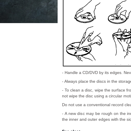
- Handle a CD/DVD by its edges. Neve
- Always place the discs in the stora
- To clean a disc, wipe the surface fr
not wipe the disc using a circular mot
Do not use a conventional record clea
- A new disc may be rough on the i
the inner and outer edges with the sid