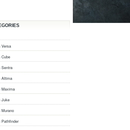
EGORIES
 Versa
n Cube
 Sentra
 Altima
n Maxima
n Juke
n Murano
 Pathfinder