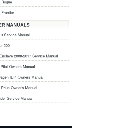
n Rogue
 Frontier
ER MANUALS
3 Service Manual
er 200
Enclave 2008-2017 Service Manual
Pilot Owners Manual
wagen ID.4 Owners Manual
 Prius Owner's Manual
nder Service Manual