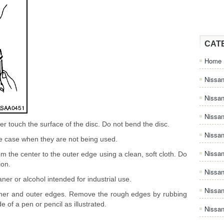
CAT
Home
Nissan
Nissa
Nissan
r touch the surface of the disc. Do not bend the disc.
Nissan
ge case when they are not being used.
Nissa
om the center to the outer edge using a clean, soft cloth. Do
ion.
Nissa
ner or alcohol intended for industrial use.
Nissa
nner and outer edges. Remove the rough edges by rubbing
e of a pen or pencil as illustrated.
Nissan