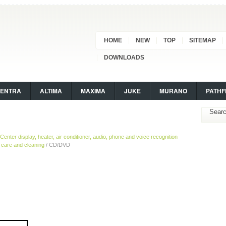
HOME
NEW
TOP
SITEMAP
DOWNLOADS
SENTRA
ALTIMA
MAXIMA
JUKE
MURANO
PATHF
Center display, heater, air conditioner, audio, phone and voice recognition
are and cleaning
/ CD/DVD