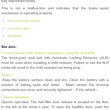
fully depressed slowly.
This is not a malfunction and indicates that the brake assist
mechanism is operating properly.
Vacuum assisted brakes
Using the brakes
Wet brakes
See also:
Forward-facing child restraint installation using the seat belts
The three-point seat belt with Automatic Locking Retractor (ALR)
must be used when installing a child restraint. Failure to use the ALR
mode will result in the child restraint not being prop ...
Battery
-Keep the battery surface clean and dry. Clean the battery with a
solution of baking soda and water. - Make certain the terminal
connections are clean and securely tightened. - If the vehicle i ...
Opener operation
Opener operation The fuel-filler door release is located on the floor
to the left of the driver’s seat. To open the fuelfiller door, push the