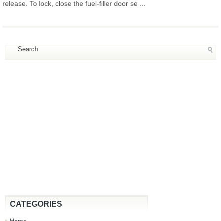
release. To lock, close the fuel-filler door se ...
CATEGORIES
Home