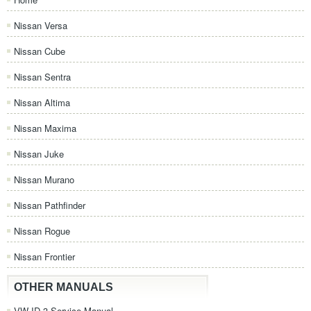
Nissan Versa
Nissan Cube
Nissan Sentra
Nissan Altima
Nissan Maxima
Nissan Juke
Nissan Murano
Nissan Pathfinder
Nissan Rogue
Nissan Frontier
OTHER MANUALS
VW ID.3 Service Manual