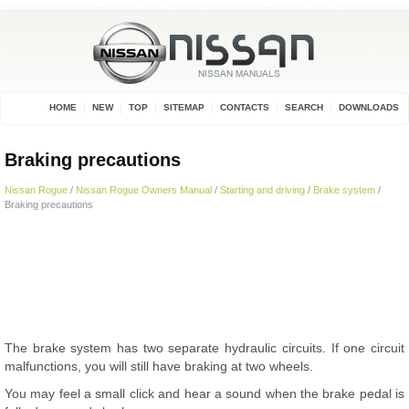
HOME
NEW
TOP
SITEMAP
CONTACTS
SEARCH
DOWNLOADS
Braking precautions
Nissan Rogue
/
Nissan Rogue Owners Manual
/
Starting and driving
/
Brake system
/
Braking precautions
The brake system has two separate hydraulic circuits. If one circuit
malfunctions, you will still have braking at two wheels.
You may feel a small click and hear a sound when the brake pedal is