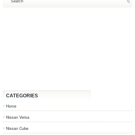
CATEGORIES
Home
Nissan Versa
Nissan Cube