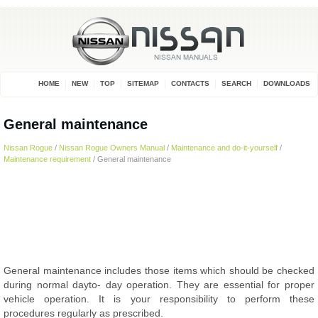
HOME
NEW
TOP
SITEMAP
CONTACTS
SEARCH
DOWNLOADS
General maintenance
Nissan Rogue
/
Nissan Rogue Owners Manual
/
Maintenance and do-it-yourself
/
Maintenance requirement
/ General maintenance
General maintenance includes those items which should be checked
during normal dayto- day operation. They are essential for proper
vehicle operation. It is your responsibility to perform these
procedures regularly as prescribed.