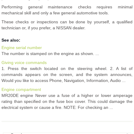
Performing general maintenance checks requires minimal
mechanical skill and only a few general automotive tools.
These checks or inspections can be done by yourself, a qualified
technician or, if you prefer, a NISSAN dealer.
See also:
Engine serial number
The number is stamped on the engine as shown. ...
Giving voice commands
1. Press the switch located on the steering wheel. 2. A list of
commands appears on the screen, and the system announces,
Would you like to access Phone, Navigation, Information, Audio ...
Engine compartment
MR20DE engine Never use a fuse of a higher or lower amperage
rating than specified on the fuse box cover. This could damage the
electrical system or cause a fire. NOTE: For checking an ...