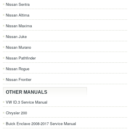
Nissan Sentra
Nissan Altima
Nissan Maxima
Nissan Juke
Nissan Murano
Nissan Pathfinder
Nissan Rogue
Nissan Frontier
OTHER MANUALS
VW ID.3 Service Manual
Chrysler 200
Buick Enclave 2008-2017 Service Manual