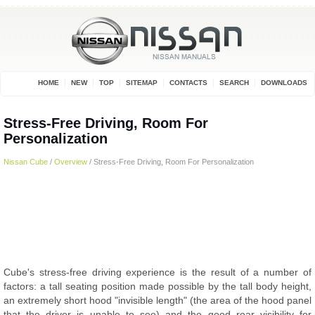
HOME
NEW
TOP
SITEMAP
CONTACTS
SEARCH
DOWNLOADS
Stress-Free Driving, Room For
Personalization
Nissan Cube
/
Overview
/ Stress-Free Driving, Room For Personalization
Cube's stress-free driving experience is the result of a number of
factors: a tall seating position made possible by the tall body height,
an extremely short hood "invisible length" (the area of the hood panel
that the driver is unable to see) and the good rear visibility for