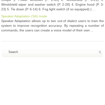
Windshield wiper and washer switch (P. 2-28) 4. Engine hood (P. 3-
23) 5. Tie down (P. 6-14) 6. Fog light switch (if so equipped) ( ...
Speaker Adaptation (SA) mode
Speaker Adaptation allows up to two out-of dialect users to train the
system to improve recognition accuracy. By repeating a number of
commands, the users can create a voice model of their own ...