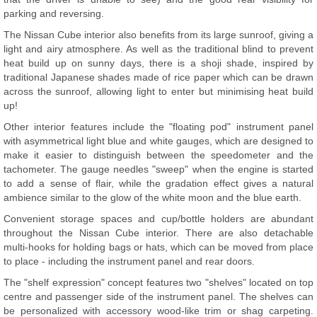
parking and reversing.
The Nissan Cube interior also benefits from its large sunroof, giving a
light and airy atmosphere. As well as the traditional blind to prevent
heat build up on sunny days, there is a shoji shade, inspired by
traditional Japanese shades made of rice paper which can be drawn
across the sunroof, allowing light to enter but minimising heat build
up!
Other interior features include the "floating pod" instrument panel
with asymmetrical light blue and white gauges, which are designed to
make it easier to distinguish between the speedometer and the
tachometer. The gauge needles "sweep" when the engine is started
to add a sense of flair, while the gradation effect gives a natural
ambience similar to the glow of the white moon and the blue earth.
Convenient storage spaces and cup/bottle holders are abundant
throughout the Nissan Cube interior. There are also detachable
multi-hooks for holding bags or hats, which can be moved from place
to place - including the instrument panel and rear doors.
The "shelf expression" concept features two "shelves" located on top
centre and passenger side of the instrument panel. The shelves can
be personalized with accessory wood-like trim or shag carpeting.