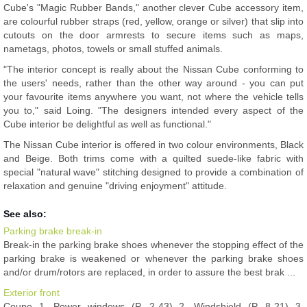
Cube's "Magic Rubber Bands," another clever Cube accessory item,
are colourful rubber straps (red, yellow, orange or silver) that slip into
cutouts on the door armrests to secure items such as maps,
nametags, photos, towels or small stuffed animals.
"The interior concept is really about the Nissan Cube conforming to
the users' needs, rather than the other way around - you can put
your favourite items anywhere you want, not where the vehicle tells
you to," said Loing. "The designers intended every aspect of the
Cube interior be delightful as well as functional."
The Nissan Cube interior is offered in two colour environments, Black
and Beige. Both trims come with a quilted suede-like fabric with
special "natural wave" stitching designed to provide a combination of
relaxation and genuine "driving enjoyment" attitude.
See also:
Parking brake break-in
Break-in the parking brake shoes whenever the stopping effect of the
parking brake is weakened or whenever the parking brake shoes
and/or drum/rotors are replaced, in order to assure the best brak ...
Exterior front
Coupe 1. Power windows (P. 2-43) 2. Windshield (P. 8-21) 3.