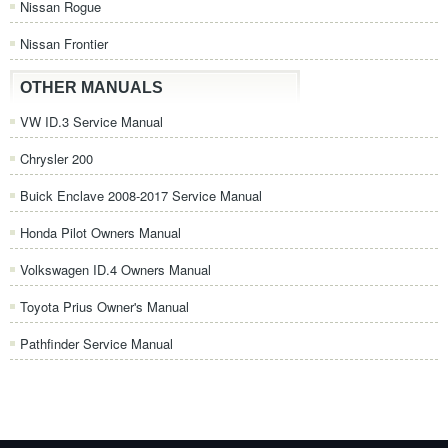
Nissan Rogue
Nissan Frontier
OTHER MANUALS
VW ID.3 Service Manual
Chrysler 200
Buick Enclave 2008-2017 Service Manual
Honda Pilot Owners Manual
Volkswagen ID.4 Owners Manual
Toyota Prius Owner's Manual
Pathfinder Service Manual