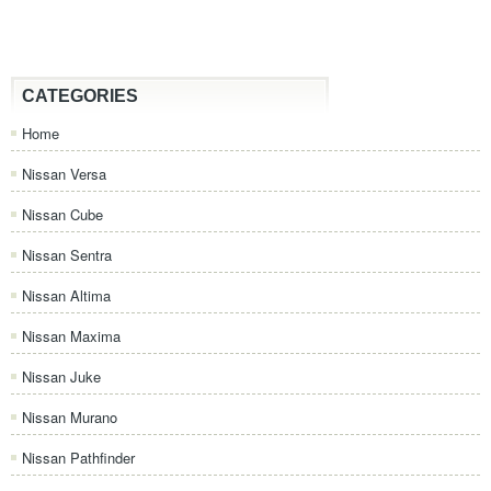
CATEGORIES
Home
Nissan Versa
Nissan Cube
Nissan Sentra
Nissan Altima
Nissan Maxima
Nissan Juke
Nissan Murano
Nissan Pathfinder