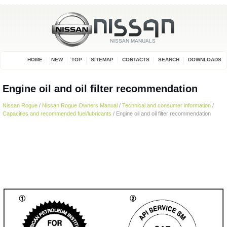
HOME
NEW
TOP
SITEMAP
CONTACTS
SEARCH
DOWNLOADS
Engine oil and oil filter recommendation
Nissan Rogue
/
Nissan Rogue Owners Manual
/
Technical and consumer information
/
Capacities and recommended fuel/lubricants
/ Engine oil and oil filter recommendation