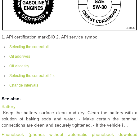
1. API certification markБЮ 2. API service symbol
Selecting the correct oil
Oil additives
Oil viscosity
Selecting the correct oil filter
Change intervals
See also:
Battery
-Keep the battery surface clean and dry. Clean the battery with a
solution of baking soda and water. - Make certain the terminal
connections are clean and securely tightened. - If the vehicle i ...
Phonebook (phones without automatic phonebook download