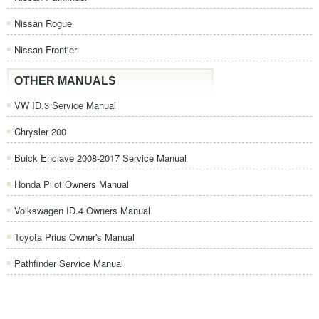
Nissan Rogue
Nissan Frontier
OTHER MANUALS
VW ID.3 Service Manual
Chrysler 200
Buick Enclave 2008-2017 Service Manual
Honda Pilot Owners Manual
Volkswagen ID.4 Owners Manual
Toyota Prius Owner's Manual
Pathfinder Service Manual