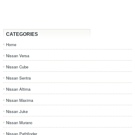
CATEGORIES
Home
Nissan Versa
Nissan Cube
Nissan Sentra
Nissan Altima
Nissan Maxima
Nissan Juke
Nissan Murano
Nissan Pathfinder