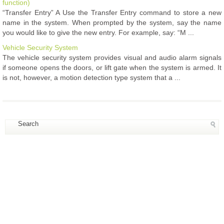
function)
“Transfer Entry” A Use the Transfer Entry command to store a new
name in the system. When prompted by the system, say the name
you would like to give the new entry. For example, say: “M ...
Vehicle Security System
The vehicle security system provides visual and audio alarm signals
if someone opens the doors, or lift gate when the system is armed. It
is not, however, a motion detection type system that a ...