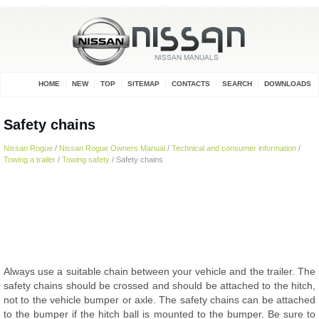
HOME
NEW
TOP
SITEMAP
CONTACTS
SEARCH
DOWNLOADS
Safety chains
Nissan Rogue
/
Nissan Rogue Owners Manual
/
Technical and consumer information
/
Towing a trailer
/
Towing safety
/ Safety chains
Always use a suitable chain between your vehicle and the trailer. The
safety chains should be crossed and should be attached to the hitch,
not to the vehicle bumper or axle. The safety chains can be attached
to the bumper if the hitch ball is mounted to the bumper. Be sure to