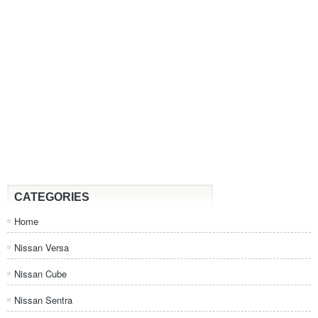
CATEGORIES
Home
Nissan Versa
Nissan Cube
Nissan Sentra