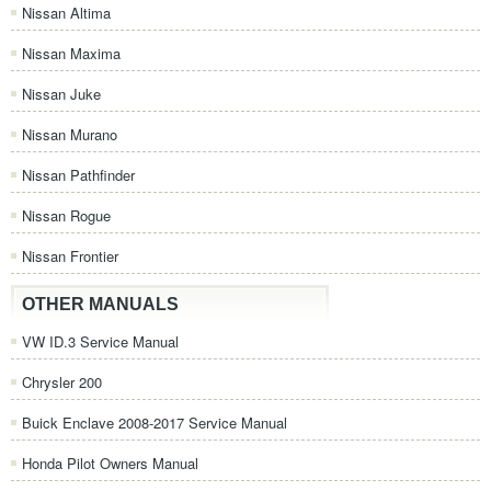
Nissan Altima
Nissan Maxima
Nissan Juke
Nissan Murano
Nissan Pathfinder
Nissan Rogue
Nissan Frontier
OTHER MANUALS
VW ID.3 Service Manual
Chrysler 200
Buick Enclave 2008-2017 Service Manual
Honda Pilot Owners Manual