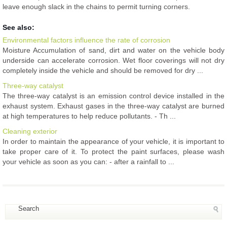
leave enough slack in the chains to permit turning corners.
See also:
Environmental factors influence the rate of corrosion
Moisture Accumulation of sand, dirt and water on the vehicle body
underside can accelerate corrosion. Wet floor coverings will not dry
completely inside the vehicle and should be removed for dry ...
Three-way catalyst
The three-way catalyst is an emission control device installed in the
exhaust system. Exhaust gases in the three-way catalyst are burned
at high temperatures to help reduce pollutants. - Th ...
Cleaning exterior
In order to maintain the appearance of your vehicle, it is important to
take proper care of it. To protect the paint surfaces, please wash
your vehicle as soon as you can: - after a rainfall to ...