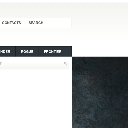
CONTACTS
SEARCH
INDER
ROGUE
FRONTIER