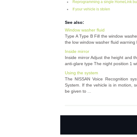
Reprogramming a single HomeLink bu
If your vehicle is stolen
See also:
Window washer fluid
Type A Type B Fill the window washer
the low window washer fluid warning lig
Inside mirror
Inside mirror Adjust the height and t
anti-glare type The night position 1 wi
Using the system
The NISSAN Voice Recognition syst
System. If the vehicle is in motion
be given to ...