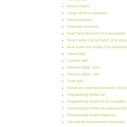
Grocery hooks
Cargo net (if so equipped)
Power windows
Automatic moonroof
Dual Panel Moonroof (if so equipped)
Rear Control Cancel Switch (if so equ
Rear power sun shade (if so equipped
Interior light
Console light
Personal lights - front
Personal lights - rear
Trunk light
HomeLink universal transceiver (if so 
Programming HomeLink
Programming HomeLink for Canadian 
Operating the HomeLink universal tran
Programming trouble-diagnosis
Clearing the programmed information