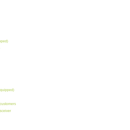
ipped)
)
equipped)
customers
sceiver