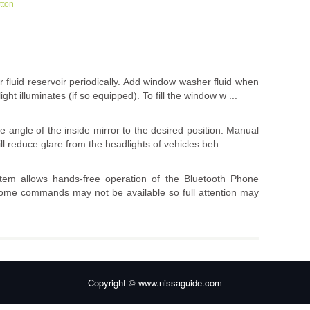
tton
 fluid reservoir periodically. Add window washer fluid when
ht illuminates (if so equipped). To fill the window w ...
he angle of the inside mirror to the desired position. Manual
ll reduce glare from the headlights of vehicles beh ...
em allows hands-free operation of the Bluetooth Phone
, some commands may not be available so full attention may
Copyright © www.nissaguide.com