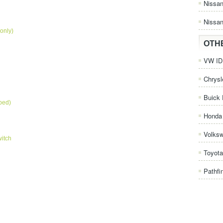
Nissa
Nissan
only)
OTH
VW ID.
Chrysl
Buick 
pped)
Honda 
Volks
itch
Toyota
Pathfi