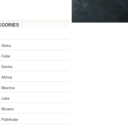
EGORIES
 Versa
n Cube
 Sentra
 Altima
n Maxima
n Juke
n Murano
 Pathfinder