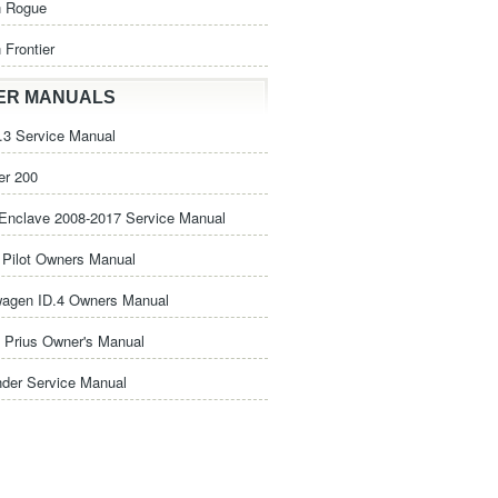
n Rogue
 Frontier
ER MANUALS
3 Service Manual
er 200
Enclave 2008-2017 Service Manual
Pilot Owners Manual
wagen ID.4 Owners Manual
 Prius Owner's Manual
nder Service Manual