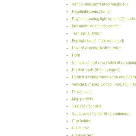
Xenon headlights (if so equipped)
Headlight control switch
Daytime running light system (Canada 
Instrument brightness control
Turn signal switch
Fog light switch (if so equipped)
Hazard warning flasher switch
Horn
Climate control seat switch (if so equi
Heated seats (if so equipped)
Heated steering wheel (if so equipped)
Vehicle Dynamic Control (VDC) OFF sw
Power outlet
Map pockets
Seatback pockets
Sunglasses holder (if so equipped)
Cup holders
Glove box
Console box