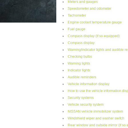
Meters and gauges
Speedometer and odometer
Tachometer
Engine coolant temperature gauge
Fuel gauge
Compass display (if so equipped)
Compass display
Warning/indicator lights and audible r
Checking bulbs
Warning lights
Indicator lights
Audible reminders
Vehicle information display
How to use the vehicle information dis
Security systems
Vehicle security system
NISSAN vehicle immobilizer system
Windshield wiper and washer switch
Rear window and outside mirror (if so 