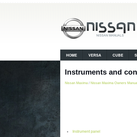
HOME
VERSA
CUBE
Instruments and con
Nissan Maxima
/
Nissan Maxima Owners Manua
Instrument panel