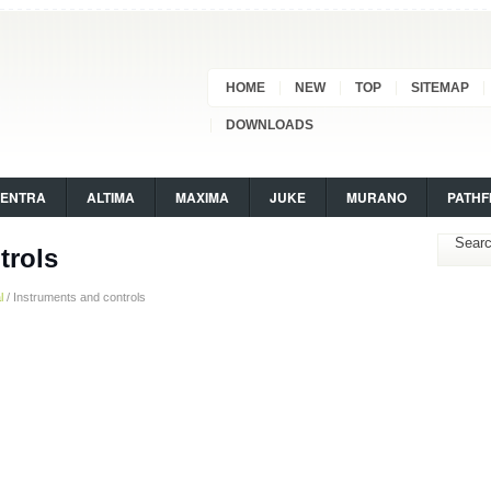
HOME
NEW
TOP
SITEMAP
DOWNLOADS
SENTRA
ALTIMA
MAXIMA
JUKE
MURANO
PATHF
trols
l
/ Instruments and controls