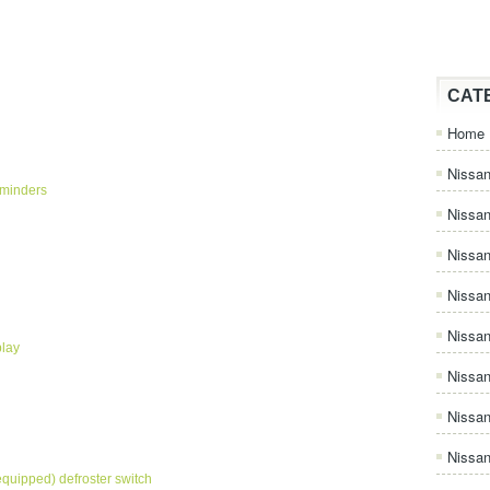
CAT
Home
Nissan
eminders
Nissa
Nissan
Nissan
Nissa
play
Nissa
Nissa
Nissan
equipped) defroster switch