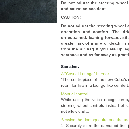
Do not adjust the steering wheel 
and cause an accident.
CAUTION:
Do not adjust the steering wheel a
operation and comfort. The driv
unrestrained, leaning forward, sit
greater risk of injury or death in
from the air bag if you are up ag
seatback and as far away as practi
See also:
A "Casual Lounge" Interior
"The centrepiece of the new Cube's un
room for five in a lounge-like comfort.
Manual control
While using the voice recognition s
steering wheel controls instead of
not allow dial ...
Stowing the damaged tire and the too
1. Securely store the damaged tire, 