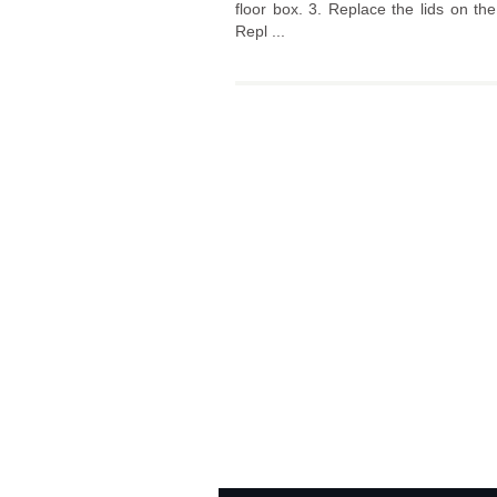
floor box. 3. Replace the lids on th
Repl ...