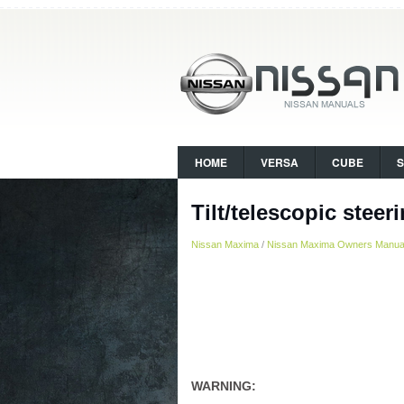
HOME
VERSA
CUBE
Tilt/telescopic steer
Nissan Maxima
/
Nissan Maxima Owners Manua
WARNING: