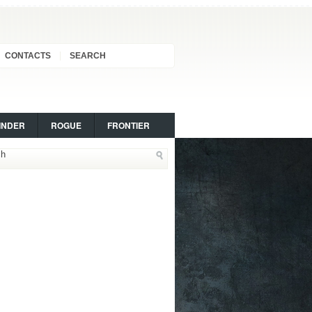
CONTACTS
SEARCH
INDER
ROGUE
FRONTIER