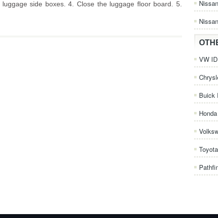
Nissa
e luggage side boxes. 4. Close the luggage floor board. 5.
Nissan
OTH
VW ID.
Chrysl
Buick 
Honda 
Volks
Toyota
Pathfi