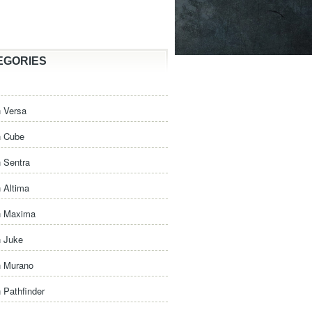
EGORIES
 Versa
n Cube
 Sentra
 Altima
n Maxima
n Juke
n Murano
 Pathfinder