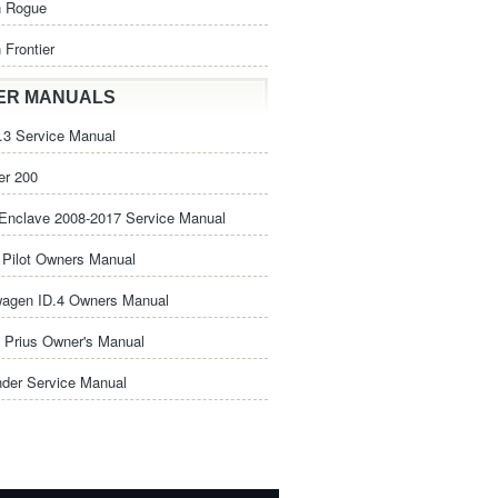
n Rogue
 Frontier
ER MANUALS
3 Service Manual
er 200
Enclave 2008-2017 Service Manual
Pilot Owners Manual
wagen ID.4 Owners Manual
 Prius Owner's Manual
nder Service Manual