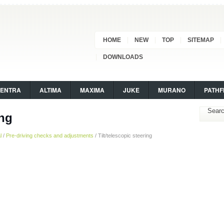
HOME
NEW
TOP
SITEMAP
DOWNLOADS
SENTRA
ALTIMA
MAXIMA
JUKE
MURANO
PATHF
ing
l
/
Pre-driving checks and adjustments
/ Tilt/telescopic steering