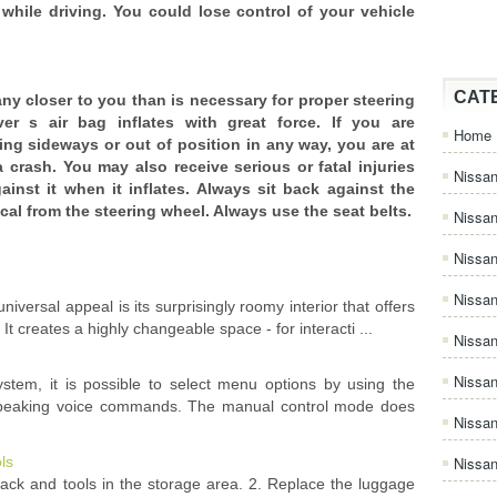
while driving. You could lose control of your vehicle
CAT
ny closer to you than is necessary for proper steering
er s air bag inflates with great force. If you are
Home
ting sideways or out of position in any way, you are at
 a crash. You may also receive serious or fatal injuries
Nissan
ainst it when it inflates. Always sit back against the
cal from the steering wheel. Always use the seat belts.
Nissa
Nissan
Nissan
iversal appeal is its surprisingly roomy interior that offers
 It creates a highly changeable space - for interacti ...
Nissa
Nissa
ystem, it is possible to select menu options by using the
 speaking voice commands. The manual control mode does
Nissa
ls
Nissan
jack and tools in the storage area. 2. Replace the luggage