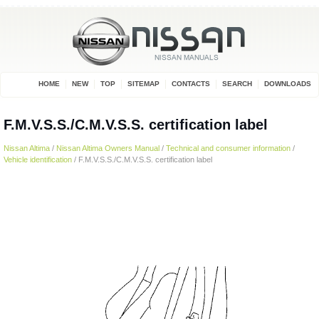
HOME
NEW
TOP
SITEMAP
CONTACTS
SEARCH
DOWNLOADS
F.M.V.S.S./C.M.V.S.S. certification label
Nissan Altima
/
Nissan Altima Owners Manual
/
Technical and consumer information
/
Vehicle identification
/ F.M.V.S.S./C.M.V.S.S. certification label