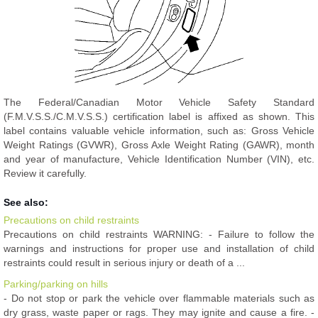
The Federal/Canadian Motor Vehicle Safety Standard
(F.M.V.S.S./C.M.V.S.S.) certification label is affixed as shown. This
label contains valuable vehicle information, such as: Gross Vehicle
Weight Ratings (GVWR), Gross Axle Weight Rating (GAWR), month
and year of manufacture, Vehicle Identification Number (VIN), etc.
Review it carefully.
See also:
Precautions on child restraints
Precautions on child restraints WARNING: - Failure to follow the
warnings and instructions for proper use and installation of child
restraints could result in serious injury or death of a ...
Parking/parking on hills
- Do not stop or park the vehicle over flammable materials such as
dry grass, waste paper or rags. They may ignite and cause a fire. -