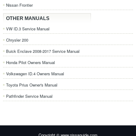
Nissan Frontier
OTHER MANUALS
VW ID.3 Service Manual
Chrysler 200
Buick Enclave 2008-2017 Service Manual
Honda Pilot Owners Manual
Volkswagen ID.4 Owners Manual
Toyota Prius Owner's Manual
Pathfinder Service Manual
Copyright © www.nissaguide.com