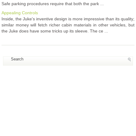
Safe parking procedures require that both the park ...
Appealing Controls
Inside, the Juke's inventive design is more impressive than its quality;
similar money will fetch richer cabin materials in other vehicles, but
the Juke does have some tricks up its sleeve. The ce ...