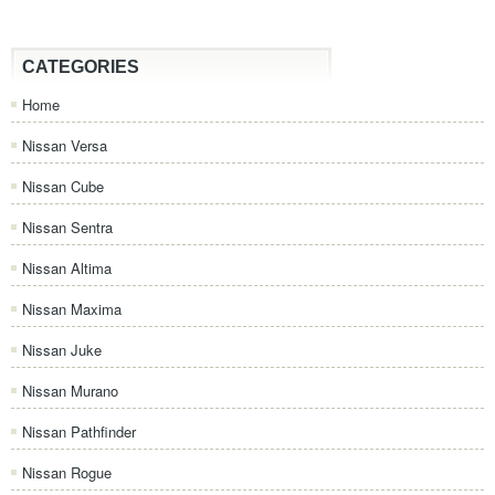
CATEGORIES
Home
Nissan Versa
Nissan Cube
Nissan Sentra
Nissan Altima
Nissan Maxima
Nissan Juke
Nissan Murano
Nissan Pathfinder
Nissan Rogue