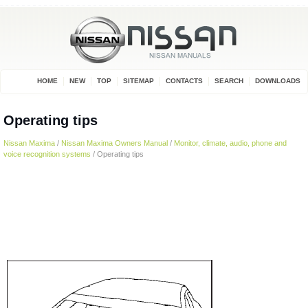
HOME
NEW
TOP
SITEMAP
CONTACTS
SEARCH
DOWNLOADS
Operating tips
Nissan Maxima
/
Nissan Maxima Owners Manual
/
Monitor, climate, audio, phone and
voice recognition systems
/ Operating tips