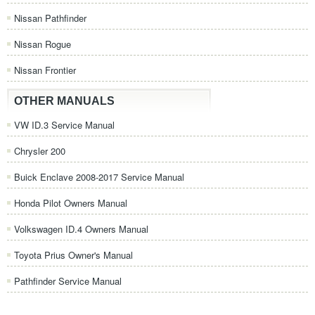
Nissan Pathfinder
Nissan Rogue
Nissan Frontier
OTHER MANUALS
VW ID.3 Service Manual
Chrysler 200
Buick Enclave 2008-2017 Service Manual
Honda Pilot Owners Manual
Volkswagen ID.4 Owners Manual
Toyota Prius Owner's Manual
Pathfinder Service Manual