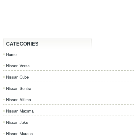
CATEGORIES
Home
Nissan Versa
Nissan Cube
Nissan Sentra
Nissan Altima
Nissan Maxima
Nissan Juke
Nissan Murano