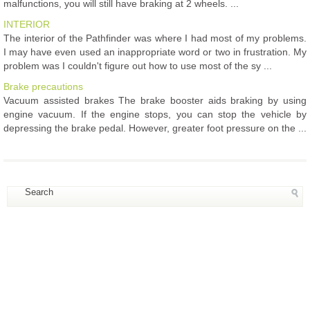
malfunctions, you will still have braking at 2 wheels. ...
INTERIOR
The interior of the Pathfinder was where I had most of my problems.
I may have even used an inappropriate word or two in frustration. My
problem was I couldn't figure out how to use most of the sy ...
Brake precautions
Vacuum assisted brakes The brake booster aids braking by using
engine vacuum. If the engine stops, you can stop the vehicle by
depressing the brake pedal. However, greater foot pressure on the ...