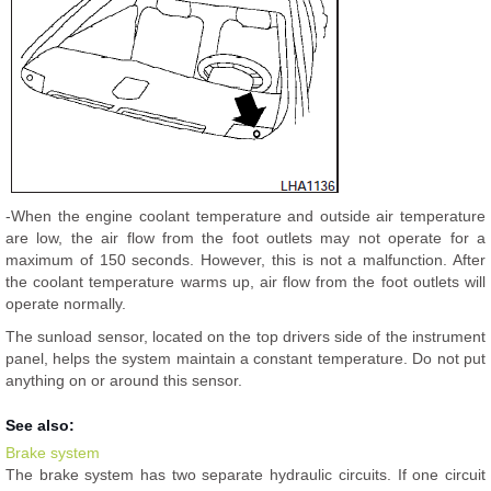
-When the engine coolant temperature and outside air temperature
are low, the air flow from the foot outlets may not operate for a
maximum of 150 seconds. However, this is not a malfunction. After
the coolant temperature warms up, air flow from the foot outlets will
operate normally.
The sunload sensor, located on the top drivers side of the instrument
panel, helps the system maintain a constant temperature. Do not put
anything on or around this sensor.
See also:
Brake system
The brake system has two separate hydraulic circuits. If one circuit