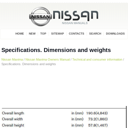
HOME
NEW
TOP
SITEMAP
CONTACTS
SEARCH
DOWNLOADS
Specifications. Dimensions and weights
Nissan Maxima
/
Nissan Maxima Owners Manual
/
Technical and consumer information
/
Specifications. Dimensions and weights