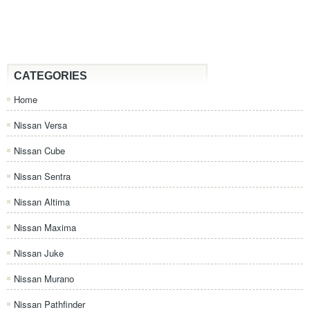
CATEGORIES
Home
Nissan Versa
Nissan Cube
Nissan Sentra
Nissan Altima
Nissan Maxima
Nissan Juke
Nissan Murano
Nissan Pathfinder