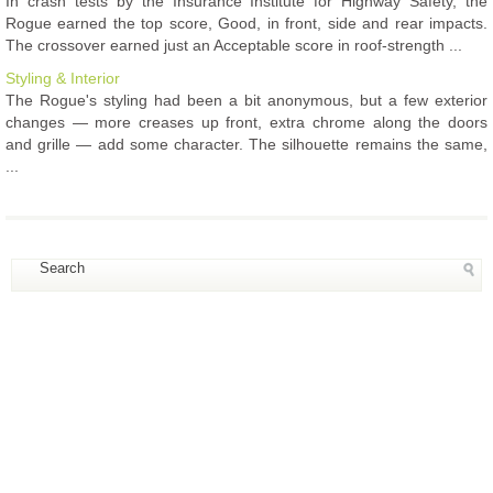
In crash tests by the Insurance Institute for Highway Safety, the
Rogue earned the top score, Good, in front, side and rear impacts.
The crossover earned just an Acceptable score in roof-strength ...
Styling & Interior
The Rogue's styling had been a bit anonymous, but a few exterior
changes — more creases up front, extra chrome along the doors
and grille — add some character. The silhouette remains the same,
...