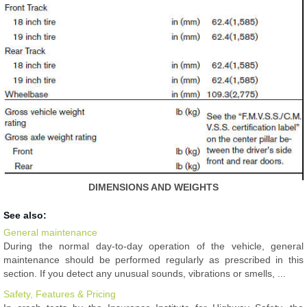
DIMENSIONS AND WEIGHTS
See also:
General maintenance
During the normal day-to-day operation of the vehicle, general
maintenance should be performed regularly as prescribed in this
section. If you detect any unusual sounds, vibrations or smells, ...
Safety, Features & Pricing