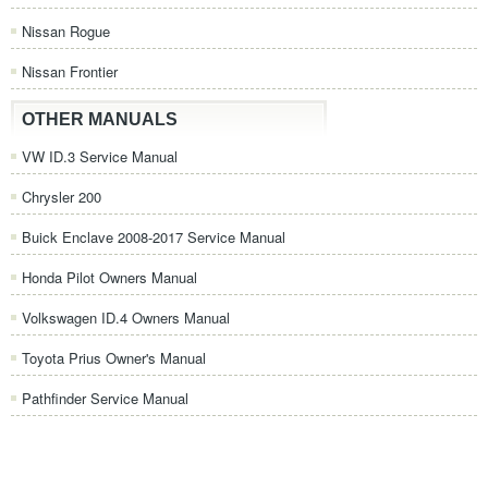
Nissan Rogue
Nissan Frontier
OTHER MANUALS
VW ID.3 Service Manual
Chrysler 200
Buick Enclave 2008-2017 Service Manual
Honda Pilot Owners Manual
Volkswagen ID.4 Owners Manual
Toyota Prius Owner's Manual
Pathfinder Service Manual